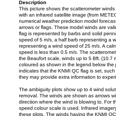
Description
This picture shows the scatterometer winds (i
with an infrared satellite image (from ME
numerical weather prediction model foreca
arrows or flags. These model winds are valid
flag is represented by barbs and solid penna
speed of 5 m/s, a half barb representing a 
representing a wind speed of 25 m/s. A calm i
speed is less than 0.5 m/s. The scatteromet
the Beaufort scale, winds up to 5 Bft. (10.7 m
coloured as shown in the legend below the pi
indicates that the KNMI QC flag is set, such 
they may provide extra information to exper
The ambiguity plots show up to 4 wind soluti
removal. The winds are shown as arrows with
direction where the wind is blowing to. For t
speed colour scale is used. Infrared image
these plots. The winds having the KNMI QC 