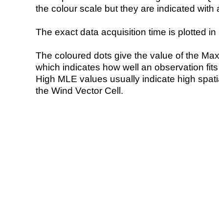
the colour scale but they are indicated with 
The exact data acquisition time is plotted in 
The coloured dots give the value of the Ma
which indicates how well an observation fit
High MLE values usually indicate high spatial
the Wind Vector Cell.