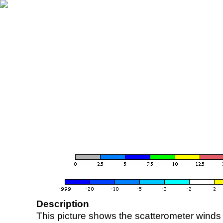
Description
This picture shows the scatterometer winds (i