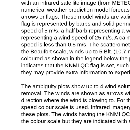
with an infrared satellite image (from ME
numerical weather prediction model foreca
arrows or flags. These model winds are valid
flag is represented by barbs and solid penna
speed of 5 m/s, a half barb representing a 
representing a wind speed of 25 m/s. A calm i
speed is less than 0.5 m/s. The scatteromet
the Beaufort scale, winds up to 5 Bft. (10.7 m
coloured as shown in the legend below the pi
indicates that the KNMI QC flag is set, such 
they may provide extra information to exper
The ambiguity plots show up to 4 wind soluti
removal. The winds are shown as arrows with
direction where the wind is blowing to. For t
speed colour scale is used. Infrared image
these plots. The winds having the KNMI QC 
the colour scale but they are indicated with 