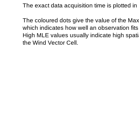
The exact data acquisition time is plotted in 
The coloured dots give the value of the Ma
which indicates how well an observation fit
High MLE values usually indicate high spatial
the Wind Vector Cell.