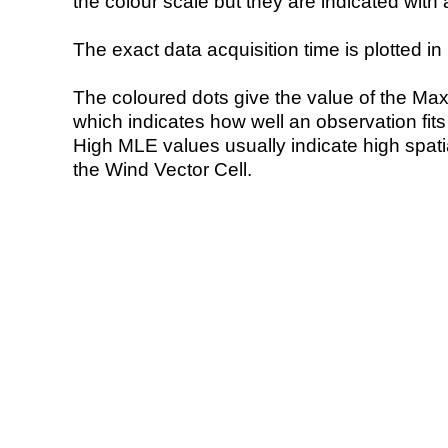
the colour scale but they are indicated with 
The exact data acquisition time is plotted in 
The coloured dots give the value of the Ma
which indicates how well an observation fit
High MLE values usually indicate high spatial
the Wind Vector Cell.