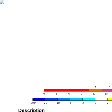
Description