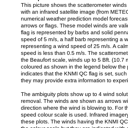
This picture shows the scatterometer winds (i
with an infrared satellite image (from ME
numerical weather prediction model foreca
arrows or flags. These model winds are valid
flag is represented by barbs and solid penna
speed of 5 m/s, a half barb representing a 
representing a wind speed of 25 m/s. A calm i
speed is less than 0.5 m/s. The scatteromet
the Beaufort scale, winds up to 5 Bft. (10.7 m
coloured as shown in the legend below the pi
indicates that the KNMI QC flag is set, such 
they may provide extra information to exper
The ambiguity plots show up to 4 wind soluti
removal. The winds are shown as arrows with
direction where the wind is blowing to. For t
speed colour scale is used. Infrared image
these plots. The winds having the KNMI QC 