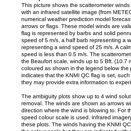
This picture shows the scatterometer winds (i
with an infrared satellite image (from ME
numerical weather prediction model foreca
arrows or flags. These model winds are valid
flag is represented by barbs and solid penna
speed of 5 m/s, a half barb representing a 
representing a wind speed of 25 m/s. A calm i
speed is less than 0.5 m/s. The scatteromet
the Beaufort scale, winds up to 5 Bft. (10.7 m
coloured as shown in the legend below the pi
indicates that the KNMI QC flag is set, such 
they may provide extra information to exper
The ambiguity plots show up to 4 wind soluti
removal. The winds are shown as arrows with
direction where the wind is blowing to. For t
speed colour scale is used. Infrared image
these plots. The winds having the KNMI QC 