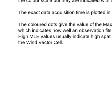
the colour scale but they are indicated with 
The exact data acquisition time is plotted in 
The coloured dots give the value of the Ma
which indicates how well an observation fit
High MLE values usually indicate high spatial
the Wind Vector Cell.