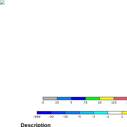
Description