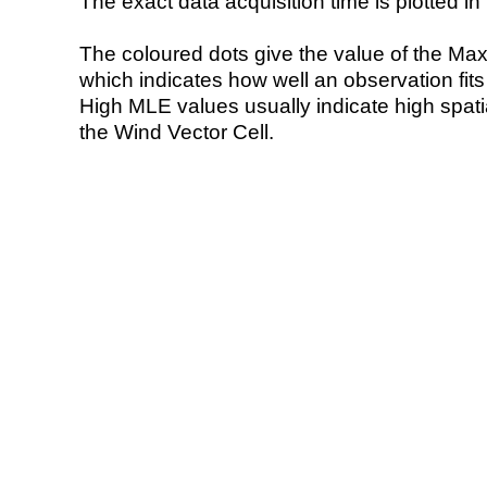
The exact data acquisition time is plotted in 
The coloured dots give the value of the Ma
which indicates how well an observation fit
High MLE values usually indicate high spatial
the Wind Vector Cell.