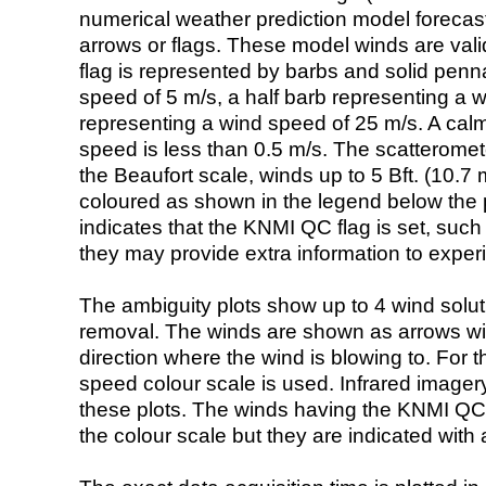
numerical weather prediction model foreca
arrows or flags. These model winds are valid
flag is represented by barbs and solid penna
speed of 5 m/s, a half barb representing a 
representing a wind speed of 25 m/s. A calm i
speed is less than 0.5 m/s. The scatteromet
the Beaufort scale, winds up to 5 Bft. (10.7 m
coloured as shown in the legend below the pi
indicates that the KNMI QC flag is set, such 
they may provide extra information to exper
The ambiguity plots show up to 4 wind soluti
removal. The winds are shown as arrows with
direction where the wind is blowing to. For t
speed colour scale is used. Infrared image
these plots. The winds having the KNMI QC 
the colour scale but they are indicated with 