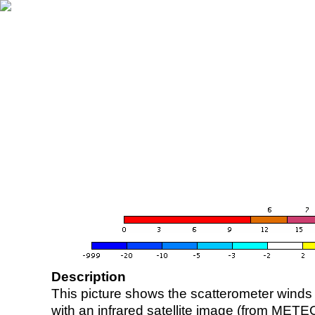
Description
This picture shows the scatterometer winds (i
with an infrared satellite image (from ME