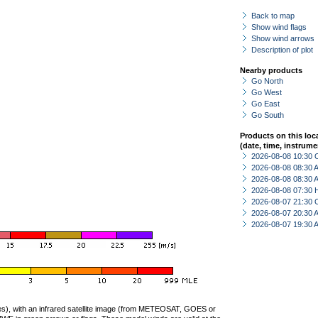
Back to map
Show wind flags
Show wind arrows
Description of plot
Nearby products
Go North
Go West
Go East
Go South
Products on this loc
(date, time, instrume
2026-08-08 10:30 
2026-08-08 08:30
2026-08-08 08:30
2026-08-08 07:30 
2026-08-07 21:30 
2026-08-07 20:30
2026-08-07 19:30
ties), with an infrared satellite image (from METEOSAT, GOES or