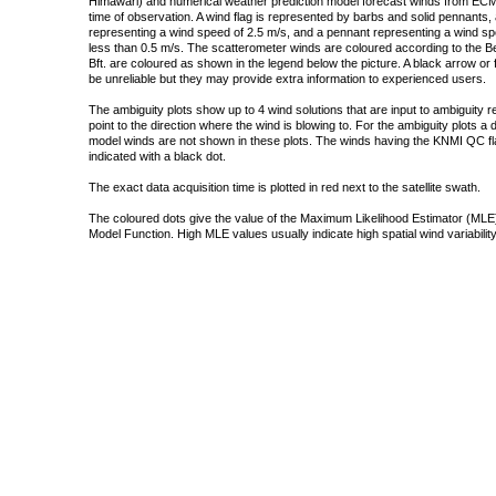
Himawari) and numerical weather prediction model forecast winds from ECMW
time of observation. A wind flag is represented by barbs and solid pennants, 
representing a wind speed of 2.5 m/s, and a pennant representing a wind speed
less than 0.5 m/s. The scatterometer winds are coloured according to the Bea
Bft. are coloured as shown in the legend below the picture. A black arrow or f
be unreliable but they may provide extra information to experienced users.
The ambiguity plots show up to 4 wind solutions that are input to ambiguity 
point to the direction where the wind is blowing to. For the ambiguity plots a
model winds are not shown in these plots. The winds having the KNMI QC fla
indicated with a black dot.
The exact data acquisition time is plotted in red next to the satellite swath.
The coloured dots give the value of the Maximum Likelihood Estimator (MLE)
Model Function. High MLE values usually indicate high spatial wind variability