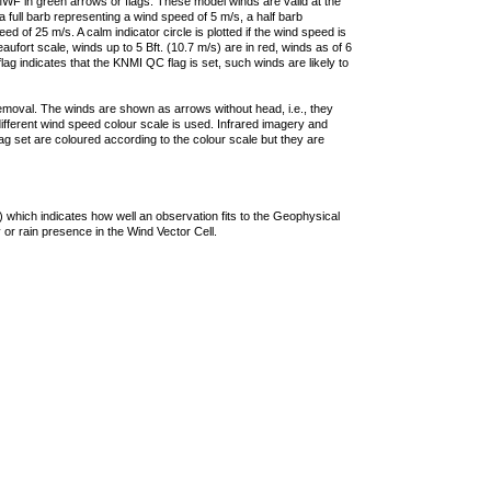
F in green arrows or flags. These model winds are valid at the
a full barb representing a wind speed of 5 m/s, a half barb
 of 25 m/s. A calm indicator circle is plotted if the wind speed is
ufort scale, winds up to 5 Bft. (10.7 m/s) are in red, winds as of 6
lag indicates that the KNMI QC flag is set, such winds are likely to
removal. The winds are shown as arrows without head, i.e., they
 different wind speed colour scale is used. Infrared imagery and
g set are coloured according to the colour scale but they are
 which indicates how well an observation fits to the Geophysical
 or rain presence in the Wind Vector Cell.