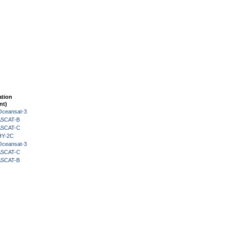
ation
nt)
Oceansat-3
 ASCAT-B
 ASCAT-C
HY-2C
Oceansat-3
 ASCAT-C
 ASCAT-B