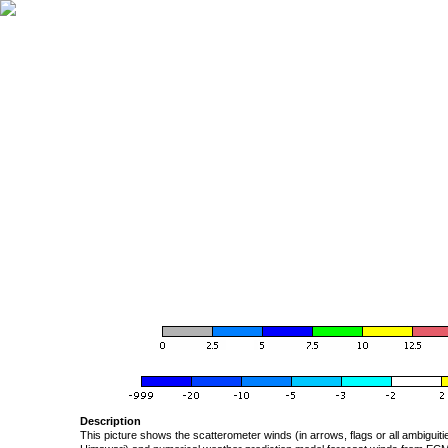
Description
This picture shows the scatterometer winds (in arrows, flags or all ambigui