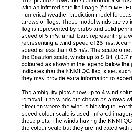
This picture shows the scatterometer winds (i
with an infrared satellite image (from ME
numerical weather prediction model foreca
arrows or flags. These model winds are valid
flag is represented by barbs and solid penna
speed of 5 m/s, a half barb representing a 
representing a wind speed of 25 m/s. A calm i
speed is less than 0.5 m/s. The scatteromet
the Beaufort scale, winds up to 5 Bft. (10.7 m
coloured as shown in the legend below the pi
indicates that the KNMI QC flag is set, such 
they may provide extra information to exper
The ambiguity plots show up to 4 wind soluti
removal. The winds are shown as arrows with
direction where the wind is blowing to. For t
speed colour scale is used. Infrared image
these plots. The winds having the KNMI QC 
the colour scale but they are indicated with 