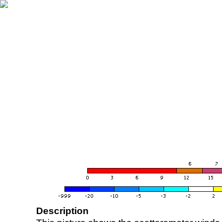
Description