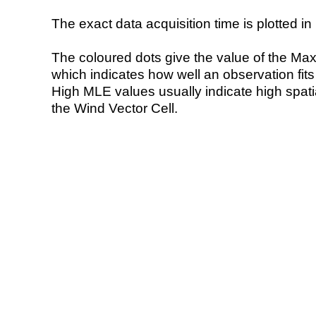
The exact data acquisition time is plotted in 
The coloured dots give the value of the Ma
which indicates how well an observation fit
High MLE values usually indicate high spatial
the Wind Vector Cell.