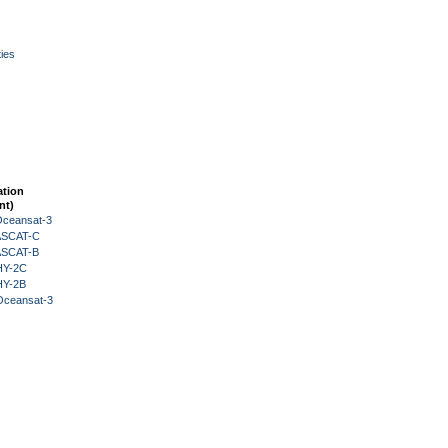
ies
ation
nt)
Oceansat-3
 ASCAT-C
 ASCAT-B
HY-2C
HY-2B
Oceansat-3