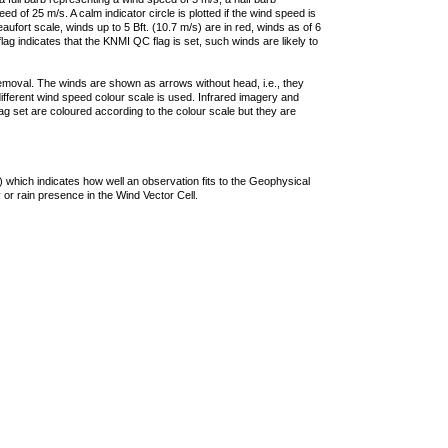
 of 25 m/s. A calm indicator circle is plotted if the wind speed is
ufort scale, winds up to 5 Bft. (10.7 m/s) are in red, winds as of 6
lag indicates that the KNMI QC flag is set, such winds are likely to
removal. The winds are shown as arrows without head, i.e., they
 different wind speed colour scale is used. Infrared imagery and
g set are coloured according to the colour scale but they are
 which indicates how well an observation fits to the Geophysical
 or rain presence in the Wind Vector Cell.