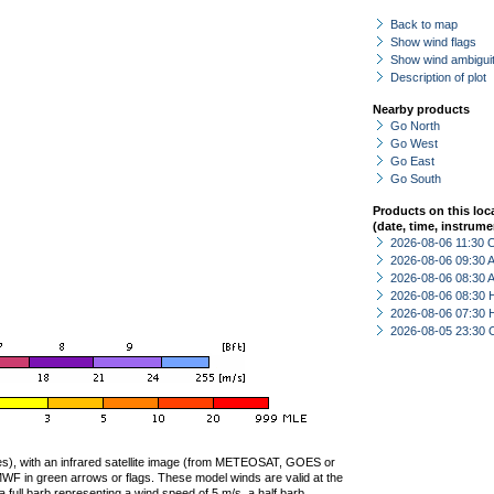
Back to map
Show wind flags
Show wind ambiguit
Description of plot
Nearby products
Go North
Go West
Go East
Go South
Products on this loc
(date, time, instrume
2026-08-06 11:30 
2026-08-06 09:30
2026-08-06 08:30
2026-08-06 08:30 
2026-08-06 07:30 
2026-08-05 23:30 
ties), with an infrared satellite image (from METEOSAT, GOES or
F in green arrows or flags. These model winds are valid at the
a full barb representing a wind speed of 5 m/s, a half barb