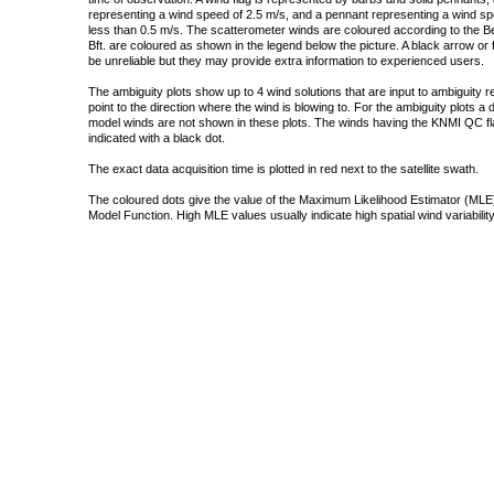
representing a wind speed of 2.5 m/s, and a pennant representing a wind speed
less than 0.5 m/s. The scatterometer winds are coloured according to the Bea
Bft. are coloured as shown in the legend below the picture. A black arrow or f
be unreliable but they may provide extra information to experienced users.
The ambiguity plots show up to 4 wind solutions that are input to ambiguity 
point to the direction where the wind is blowing to. For the ambiguity plots a
model winds are not shown in these plots. The winds having the KNMI QC fla
indicated with a black dot.
The exact data acquisition time is plotted in red next to the satellite swath.
The coloured dots give the value of the Maximum Likelihood Estimator (MLE)
Model Function. High MLE values usually indicate high spatial wind variability