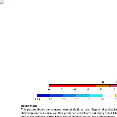
Description
This picture shows the scatterometer winds (in arrows, flags or all ambigui
Himawari) and numerical weather prediction model forecast winds from ECMW
time of observation. A wind flag is represented by barbs and solid pennants, 