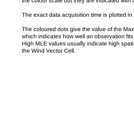
the colour scale but they are indicated with 
The exact data acquisition time is plotted in 
The coloured dots give the value of the Ma
which indicates how well an observation fit
High MLE values usually indicate high spatial
the Wind Vector Cell.