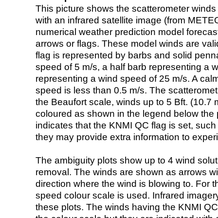
This picture shows the scatterometer winds (i
with an infrared satellite image (from ME
numerical weather prediction model foreca
arrows or flags. These model winds are valid
flag is represented by barbs and solid penna
speed of 5 m/s, a half barb representing a 
representing a wind speed of 25 m/s. A calm i
speed is less than 0.5 m/s. The scatteromet
the Beaufort scale, winds up to 5 Bft. (10.7 m
coloured as shown in the legend below the pi
indicates that the KNMI QC flag is set, such 
they may provide extra information to exper
The ambiguity plots show up to 4 wind soluti
removal. The winds are shown as arrows with
direction where the wind is blowing to. For t
speed colour scale is used. Infrared image
these plots. The winds having the KNMI QC 