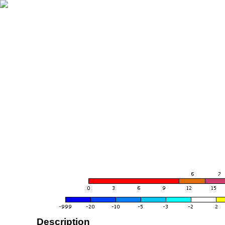
Description