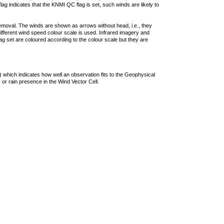
lag indicates that the KNMI QC flag is set, such winds are likely to
removal. The winds are shown as arrows without head, i.e., they
 different wind speed colour scale is used. Infrared imagery and
g set are coloured according to the colour scale but they are
 which indicates how well an observation fits to the Geophysical
 or rain presence in the Wind Vector Cell.