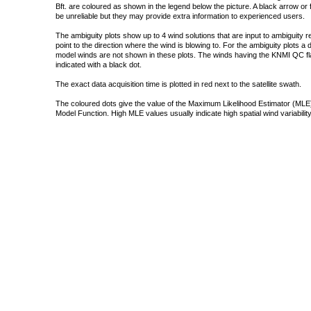
Bft. are coloured as shown in the legend below the picture. A black arrow or f
be unreliable but they may provide extra information to experienced users.
The ambiguity plots show up to 4 wind solutions that are input to ambiguity 
point to the direction where the wind is blowing to. For the ambiguity plots a
model winds are not shown in these plots. The winds having the KNMI QC fla
indicated with a black dot.
The exact data acquisition time is plotted in red next to the satellite swath.
The coloured dots give the value of the Maximum Likelihood Estimator (MLE)
Model Function. High MLE values usually indicate high spatial wind variability