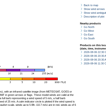
Back to map
Show wind arrows
Show wind ambiguit
Description of plot
Nearby products
Go North
Go West
Go East
Go South
Products on this loc
(date, time, instrume
2026-08-06 22:30 
2026-08-06 20:30
2026-08-06 20:30
2026-08-06 11:30 
ties), with an infrared satellite image (from METEOSAT, GOES or
F in green arrows or flags. These model winds are valid at the
a full barb representing a wind speed of 5 m/s, a half barb
 of 25 m/s. A calm indicator circle is plotted if the wind speed is
ufort scale, winds up to 5 Bft. (10.7 m/s) are in red, winds as of 6