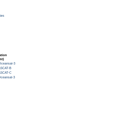
ies
ation
nt)
Oceansat-3
 ASCAT-B
 ASCAT-C
Oceansat-3