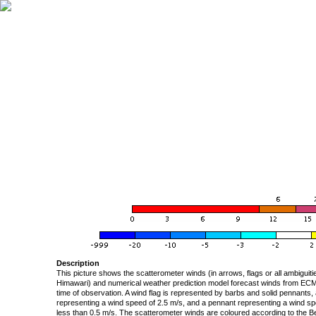
Description
This picture shows the scatterometer winds (in arrows, flags or all ambigui
Himawari) and numerical weather prediction model forecast winds from ECMW
time of observation. A wind flag is represented by barbs and solid pennants, 
representing a wind speed of 2.5 m/s, and a pennant representing a wind speed
less than 0.5 m/s. The scatterometer winds are coloured according to the Bea