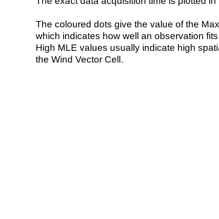
The exact data acquisition time is plotted in 
The coloured dots give the value of the Ma
which indicates how well an observation fit
High MLE values usually indicate high spatial
the Wind Vector Cell.