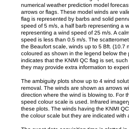
numerical weather prediction model foreca
arrows or flags. These model winds are valid
flag is represented by barbs and solid penna
speed of 5 m/s, a half barb representing a 
representing a wind speed of 25 m/s. A calm i
speed is less than 0.5 m/s. The scatteromet
the Beaufort scale, winds up to 5 Bft. (10.7 m
coloured as shown in the legend below the pi
indicates that the KNMI QC flag is set, such 
they may provide extra information to exper
The ambiguity plots show up to 4 wind soluti
removal. The winds are shown as arrows with
direction where the wind is blowing to. For t
speed colour scale is used. Infrared image
these plots. The winds having the KNMI QC 
the colour scale but they are indicated with 