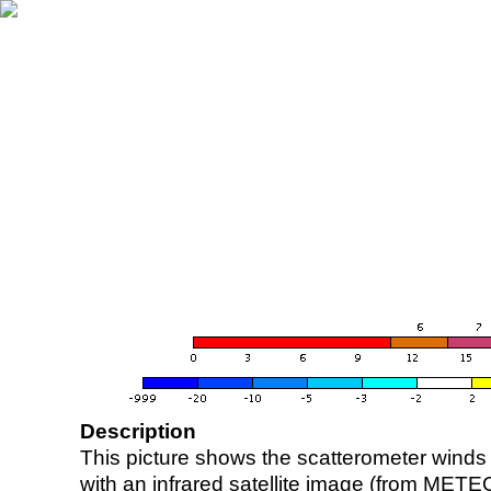
Description
This picture shows the scatterometer winds (i
with an infrared satellite image (from ME