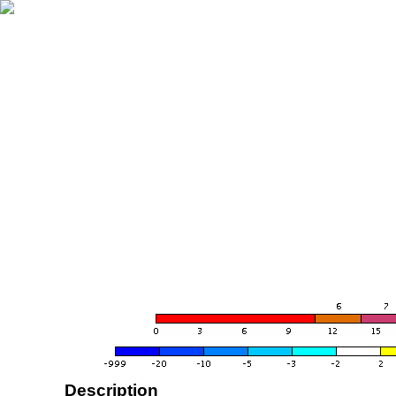
Description