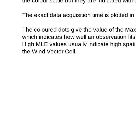
the colour scale but they are indicated with 
The exact data acquisition time is plotted in 
The coloured dots give the value of the Ma
which indicates how well an observation fit
High MLE values usually indicate high spatial
the Wind Vector Cell.