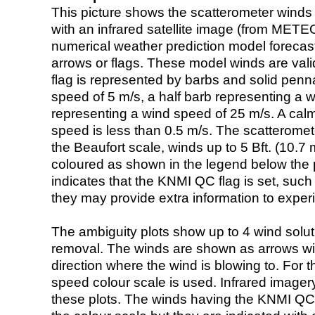
This picture shows the scatterometer winds (i
with an infrared satellite image (from ME
numerical weather prediction model foreca
arrows or flags. These model winds are valid
flag is represented by barbs and solid penna
speed of 5 m/s, a half barb representing a 
representing a wind speed of 25 m/s. A calm i
speed is less than 0.5 m/s. The scatteromet
the Beaufort scale, winds up to 5 Bft. (10.7 m
coloured as shown in the legend below the pi
indicates that the KNMI QC flag is set, such 
they may provide extra information to exper
The ambiguity plots show up to 4 wind soluti
removal. The winds are shown as arrows with
direction where the wind is blowing to. For t
speed colour scale is used. Infrared image
these plots. The winds having the KNMI QC 