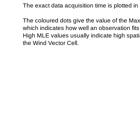
The exact data acquisition time is plotted in 
The coloured dots give the value of the Ma
which indicates how well an observation fit
High MLE values usually indicate high spatial
the Wind Vector Cell.