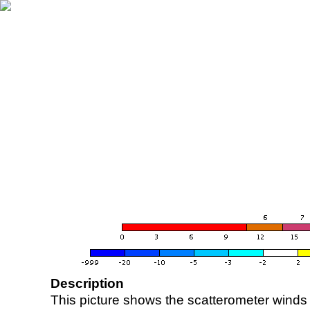
Description
This picture shows the scatterometer winds (i