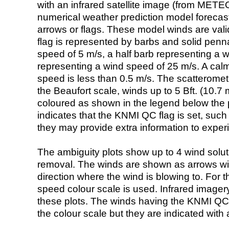
with an infrared satellite image (from ME
numerical weather prediction model foreca
arrows or flags. These model winds are valid
flag is represented by barbs and solid penna
speed of 5 m/s, a half barb representing a 
representing a wind speed of 25 m/s. A calm i
speed is less than 0.5 m/s. The scatteromet
the Beaufort scale, winds up to 5 Bft. (10.7 m
coloured as shown in the legend below the pi
indicates that the KNMI QC flag is set, such 
they may provide extra information to exper
The ambiguity plots show up to 4 wind soluti
removal. The winds are shown as arrows with
direction where the wind is blowing to. For t
speed colour scale is used. Infrared image
these plots. The winds having the KNMI QC 
the colour scale but they are indicated with 