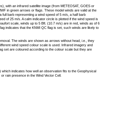
ties), with an infrared satellite image (from METEOSAT, GOES or
F in green arrows or flags. These model winds are valid at the
a full barb representing a wind speed of 5 m/s, a half barb
 of 25 m/s. A calm indicator circle is plotted if the wind speed is
ufort scale, winds up to 5 Bft. (10.7 m/s) are in red, winds as of 6
lag indicates that the KNMI QC flag is set, such winds are likely to
removal. The winds are shown as arrows without head, i.e., they
 different wind speed colour scale is used. Infrared imagery and
g set are coloured according to the colour scale but they are
 which indicates how well an observation fits to the Geophysical
 or rain presence in the Wind Vector Cell.