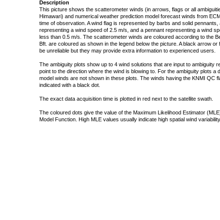
Description
This picture shows the scatterometer winds (in arrows, flags or all ambigui
Himawari) and numerical weather prediction model forecast winds from ECMW
time of observation. A wind flag is represented by barbs and solid pennants, 
representing a wind speed of 2.5 m/s, and a pennant representing a wind speed
less than 0.5 m/s. The scatterometer winds are coloured according to the Bea
Bft. are coloured as shown in the legend below the picture. A black arrow or f
be unreliable but they may provide extra information to experienced users.
The ambiguity plots show up to 4 wind solutions that are input to ambiguity 
point to the direction where the wind is blowing to. For the ambiguity plots a
model winds are not shown in these plots. The winds having the KNMI QC fla
indicated with a black dot.
The exact data acquisition time is plotted in red next to the satellite swath.
The coloured dots give the value of the Maximum Likelihood Estimator (MLE)
Model Function. High MLE values usually indicate high spatial wind variability