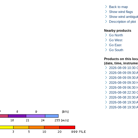
Back to map
Show wind flags
Show wind ambiguit
Description of plot
Nearby products
Go North
Go West
Go East
Go South
Products on this loc
(date, time, instrume
2026-08-09 10:30 
2026-08-09 09:30
2026-08-09 09:30
2026-08-09 09:30 
2026-08-09 06:30 
2026-08-08 22:30 
2026-08-08 20:30
2026-08-08 19:30
2026-08-08 19:30