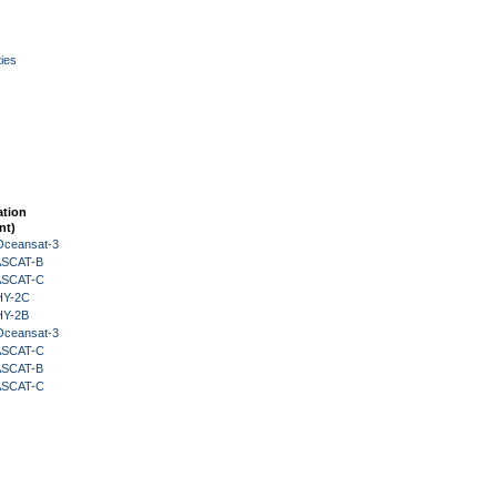
ies
ation
nt)
Oceansat-3
 ASCAT-B
 ASCAT-C
HY-2C
HY-2B
Oceansat-3
 ASCAT-C
 ASCAT-B
 ASCAT-C