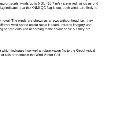
ufort scale, winds up to 5 Bft. (10.7 m/s) are in red, winds as of 6
lag indicates that the KNMI QC flag is set, such winds are likely to
removal. The winds are shown as arrows without head, i.e., they
 different wind speed colour scale is used. Infrared imagery and
g set are coloured according to the colour scale but they are
 which indicates how well an observation fits to the Geophysical
 or rain presence in the Wind Vector Cell.