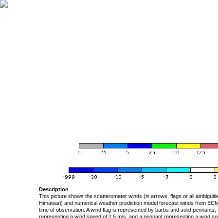
Description
This picture shows the scatterometer winds (in arrows, flags or all ambigui
Himawari) and numerical weather prediction model forecast winds from ECMW
time of observation. A wind flag is represented by barbs and solid pennants, 
representing a wind speed of 2.5 m/s, and a pennant representing a wind speed