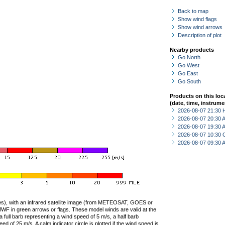
Back to map
Show wind flags
Show wind arrows
Description of plot
Nearby products
Go North
Go West
Go East
Go South
Products on this loc
(date, time, instrume
2026-08-07 21:30 
2026-08-07 20:30
2026-08-07 19:30
2026-08-07 10:30 
2026-08-07 09:30
ties), with an infrared satellite image (from METEOSAT, GOES or
F in green arrows or flags. These model winds are valid at the
a full barb representing a wind speed of 5 m/s, a half barb
 of 25 m/s. A calm indicator circle is plotted if the wind speed is