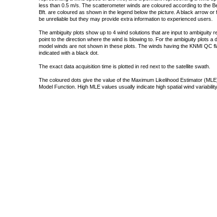
less than 0.5 m/s. The scatterometer winds are coloured according to the Bea
Bft. are coloured as shown in the legend below the picture. A black arrow or f
be unreliable but they may provide extra information to experienced users.
The ambiguity plots show up to 4 wind solutions that are input to ambiguity 
point to the direction where the wind is blowing to. For the ambiguity plots a
model winds are not shown in these plots. The winds having the KNMI QC fla
indicated with a black dot.
The exact data acquisition time is plotted in red next to the satellite swath.
The coloured dots give the value of the Maximum Likelihood Estimator (MLE)
Model Function. High MLE values usually indicate high spatial wind variability