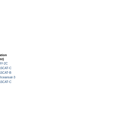
ation
nt)
HY-2C
 ASCAT-C
 ASCAT-B
Oceansat-3
 ASCAT-C