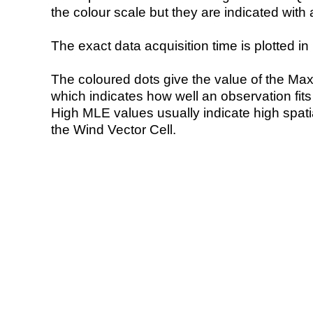
the colour scale but they are indicated with 
The exact data acquisition time is plotted in 
The coloured dots give the value of the Ma
which indicates how well an observation fit
High MLE values usually indicate high spatial
the Wind Vector Cell.