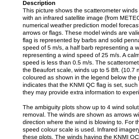
Description
This picture shows the scatterometer winds (i
with an infrared satellite image (from ME
numerical weather prediction model foreca
arrows or flags. These model winds are valid
flag is represented by barbs and solid penna
speed of 5 m/s, a half barb representing a 
representing a wind speed of 25 m/s. A calm i
speed is less than 0.5 m/s. The scatteromet
the Beaufort scale, winds up to 5 Bft. (10.7 m
coloured as shown in the legend below the pi
indicates that the KNMI QC flag is set, such 
they may provide extra information to exper
The ambiguity plots show up to 4 wind soluti
removal. The winds are shown as arrows with
direction where the wind is blowing to. For t
speed colour scale is used. Infrared image
these plots. The winds having the KNMI QC 