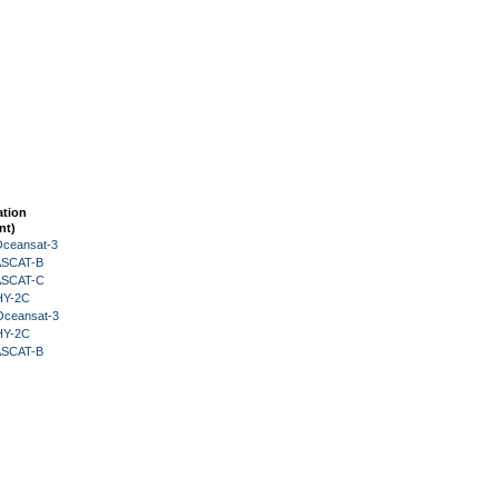
ation
nt)
Oceansat-3
 ASCAT-B
 ASCAT-C
HY-2C
Oceansat-3
HY-2C
 ASCAT-B