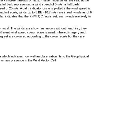
F in green arrows or flags. These model winds are valid at the
a full barb representing a wind speed of 5 m/s, a half barb
 of 25 m/s. A calm indicator circle is plotted if the wind speed is
ufort scale, winds up to 5 Bft. (10.7 m/s) are in red, winds as of 6
lag indicates that the KNMI QC flag is set, such winds are likely to
removal. The winds are shown as arrows without head, i.e., they
 different wind speed colour scale is used. Infrared imagery and
g set are coloured according to the colour scale but they are
 which indicates how well an observation fits to the Geophysical
 or rain presence in the Wind Vector Cell.