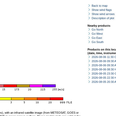
Back to map
Show wind flags
Show wind arrows
Description of plot
Nearby products
Go North
Go West
Go East
Go South
Products on this loc
(date, time, instrume
2026-08-06 11:30 
2026-08-06 09:30
2026-08-06 09:30
2026-08-06 08:30 
2026-08-05 23:30 
2026-08-05 22:30 
2026-08-05 20:30
ties), with an infrared satellite image (from METEOSAT, GOES or