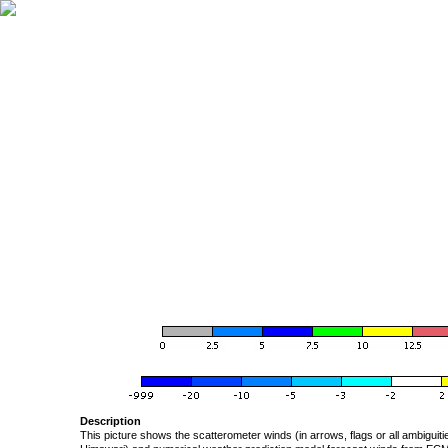
Description
This picture shows the scatterometer winds (in arrows, flags or all ambigui