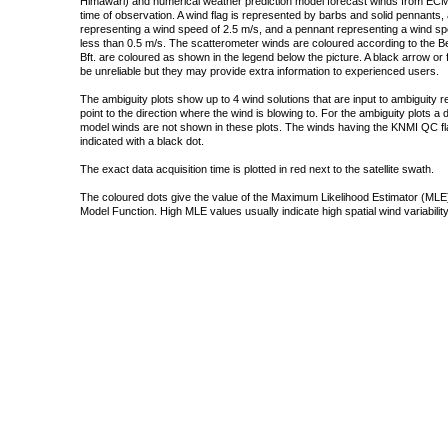
Himawari) and numerical weather prediction model forecast winds from ECMW
time of observation. A wind flag is represented by barbs and solid pennants, 
representing a wind speed of 2.5 m/s, and a pennant representing a wind speed
less than 0.5 m/s. The scatterometer winds are coloured according to the Bea
Bft. are coloured as shown in the legend below the picture. A black arrow or f
be unreliable but they may provide extra information to experienced users.
The ambiguity plots show up to 4 wind solutions that are input to ambiguity 
point to the direction where the wind is blowing to. For the ambiguity plots a
model winds are not shown in these plots. The winds having the KNMI QC fla
indicated with a black dot.
The exact data acquisition time is plotted in red next to the satellite swath.
The coloured dots give the value of the Maximum Likelihood Estimator (MLE)
Model Function. High MLE values usually indicate high spatial wind variability