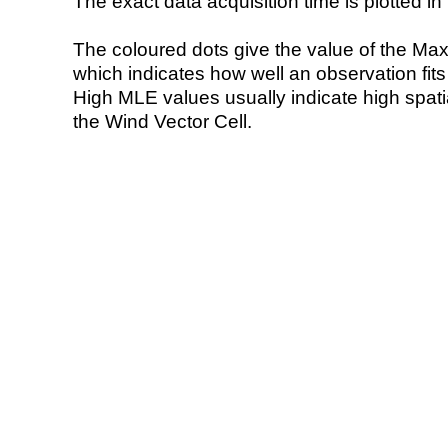
The exact data acquisition time is plotted in 
The coloured dots give the value of the Ma
which indicates how well an observation fit
High MLE values usually indicate high spatial
the Wind Vector Cell.