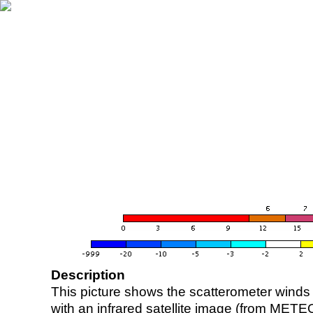
Description
This picture shows the scatterometer winds (i
with an infrared satellite image (from ME