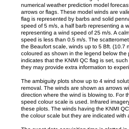
numerical weather prediction model foreca
arrows or flags. These model winds are valid
flag is represented by barbs and solid penna
speed of 5 m/s, a half barb representing a 
representing a wind speed of 25 m/s. A calm i
speed is less than 0.5 m/s. The scatteromet
the Beaufort scale, winds up to 5 Bft. (10.7 m
coloured as shown in the legend below the pi
indicates that the KNMI QC flag is set, such 
they may provide extra information to exper
The ambiguity plots show up to 4 wind soluti
removal. The winds are shown as arrows with
direction where the wind is blowing to. For t
speed colour scale is used. Infrared image
these plots. The winds having the KNMI QC 
the colour scale but they are indicated with 