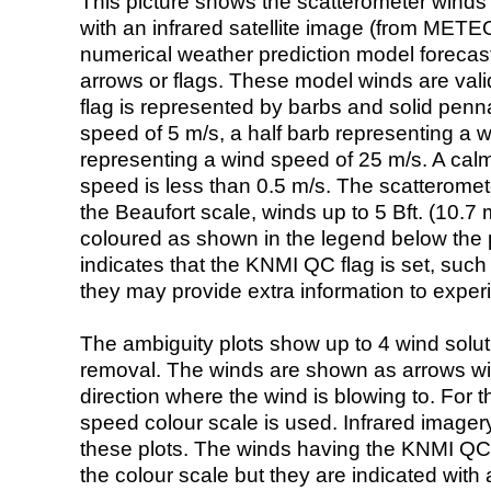
This picture shows the scatterometer winds (i
with an infrared satellite image (from ME
numerical weather prediction model foreca
arrows or flags. These model winds are valid
flag is represented by barbs and solid penna
speed of 5 m/s, a half barb representing a 
representing a wind speed of 25 m/s. A calm i
speed is less than 0.5 m/s. The scatteromet
the Beaufort scale, winds up to 5 Bft. (10.7 m
coloured as shown in the legend below the pi
indicates that the KNMI QC flag is set, such 
they may provide extra information to exper
The ambiguity plots show up to 4 wind soluti
removal. The winds are shown as arrows with
direction where the wind is blowing to. For t
speed colour scale is used. Infrared image
these plots. The winds having the KNMI QC 
the colour scale but they are indicated with 