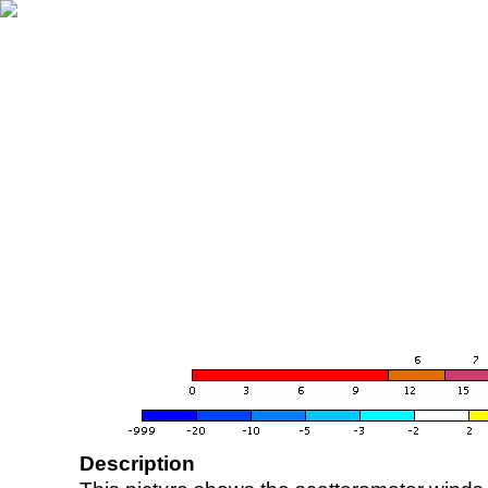
Description