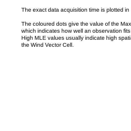
The exact data acquisition time is plotted in 
The coloured dots give the value of the Ma
which indicates how well an observation fit
High MLE values usually indicate high spatial
the Wind Vector Cell.