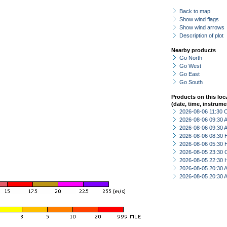
Back to map
Show wind flags
Show wind arrows
Description of plot
Nearby products
Go North
Go West
Go East
Go South
Products on this loc
(date, time, instrume
2026-08-06 11:30 
2026-08-06 09:30
2026-08-06 09:30
2026-08-06 08:30 
2026-08-06 05:30 
2026-08-05 23:30 
2026-08-05 22:30 
2026-08-05 20:30
2026-08-05 20:30