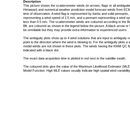
Description
This picture shows the scatterometer winds (in arrows, flags or all ambigui
Himawari) and numerical weather prediction model forecast winds from ECMW
time of observation. A wind flag is represented by barbs and solid pennants, 
representing a wind speed of 2.5 m/s, and a pennant representing a wind speed
less than 0.5 m/s. The scatterometer winds are coloured according to the Bea
Bft. are coloured as shown in the legend below the picture. A black arrow or f
be unreliable but they may provide extra information to experienced users.
The ambiguity plots show up to 4 wind solutions that are input to ambiguity 
point to the direction where the wind is blowing to. For the ambiguity plots a
model winds are not shown in these plots. The winds having the KNMI QC fla
indicated with a black dot.
The exact data acquisition time is plotted in red next to the satellite swath.
The coloured dots give the value of the Maximum Likelihood Estimator (MLE)
Model Function. High MLE values usually indicate high spatial wind variability