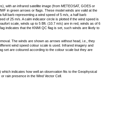
ties), with an infrared satellite image (from METEOSAT, GOES or
F in green arrows or flags. These model winds are valid at the
a full barb representing a wind speed of 5 m/s, a half barb
 of 25 m/s. A calm indicator circle is plotted if the wind speed is
ufort scale, winds up to 5 Bft. (10.7 m/s) are in red, winds as of 6
lag indicates that the KNMI QC flag is set, such winds are likely to
removal. The winds are shown as arrows without head, i.e., they
 different wind speed colour scale is used. Infrared imagery and
g set are coloured according to the colour scale but they are
 which indicates how well an observation fits to the Geophysical
 or rain presence in the Wind Vector Cell.