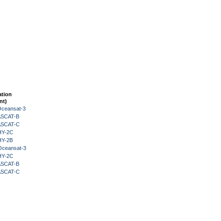
ation
nt)
Oceansat-3
 ASCAT-B
 ASCAT-C
HY-2C
HY-2B
Oceansat-3
HY-2C
 ASCAT-B
 ASCAT-C