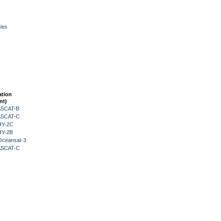
ies
ation
nt)
 ASCAT-B
 ASCAT-C
HY-2C
HY-2B
Oceansat-3
 ASCAT-C