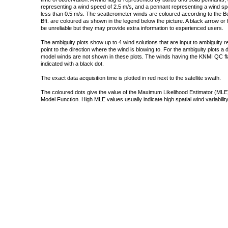
representing a wind speed of 2.5 m/s, and a pennant representing a wind speed
less than 0.5 m/s. The scatterometer winds are coloured according to the Bea
Bft. are coloured as shown in the legend below the picture. A black arrow or f
be unreliable but they may provide extra information to experienced users.
The ambiguity plots show up to 4 wind solutions that are input to ambiguity 
point to the direction where the wind is blowing to. For the ambiguity plots a
model winds are not shown in these plots. The winds having the KNMI QC fla
indicated with a black dot.
The exact data acquisition time is plotted in red next to the satellite swath.
The coloured dots give the value of the Maximum Likelihood Estimator (MLE)
Model Function. High MLE values usually indicate high spatial wind variability