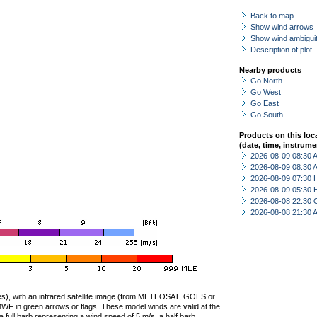
Back to map
Show wind arrows
Show wind ambiguit
Description of plot
Nearby products
Go North
Go West
Go East
Go South
Products on this loc
(date, time, instrume
2026-08-09 08:30
2026-08-09 08:30
2026-08-09 07:30 
2026-08-09 05:30 
2026-08-08 22:30 
2026-08-08 21:30
ties), with an infrared satellite image (from METEOSAT, GOES or
F in green arrows or flags. These model winds are valid at the
a full barb representing a wind speed of 5 m/s, a half barb