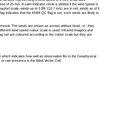
 of 25 m/s. A calm indicator circle is plotted if the wind speed is
ufort scale, winds up to 5 Bft. (10.7 m/s) are in red, winds as of 6
lag indicates that the KNMI QC flag is set, such winds are likely to
removal. The winds are shown as arrows without head, i.e., they
 different wind speed colour scale is used. Infrared imagery and
g set are coloured according to the colour scale but they are
 which indicates how well an observation fits to the Geophysical
 or rain presence in the Wind Vector Cell.