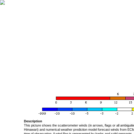
Description
This picture shows the scatterometer winds (in arrows, flags or all ambigui
Himawari) and numerical weather prediction model forecast winds from ECMW
time of observation. A wind flag is represented by barbs and solid pennants, 