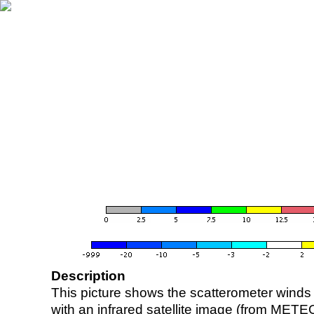
Description
This picture shows the scatterometer winds (i
with an infrared satellite image (from ME