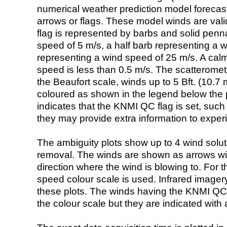
numerical weather prediction model foreca
arrows or flags. These model winds are valid
flag is represented by barbs and solid penna
speed of 5 m/s, a half barb representing a 
representing a wind speed of 25 m/s. A calm i
speed is less than 0.5 m/s. The scatteromet
the Beaufort scale, winds up to 5 Bft. (10.7 m
coloured as shown in the legend below the pi
indicates that the KNMI QC flag is set, such 
they may provide extra information to exper
The ambiguity plots show up to 4 wind soluti
removal. The winds are shown as arrows with
direction where the wind is blowing to. For t
speed colour scale is used. Infrared image
these plots. The winds having the KNMI QC 
the colour scale but they are indicated with 