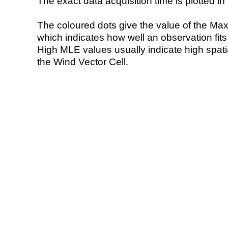
The exact data acquisition time is plotted in 
The coloured dots give the value of the Ma
which indicates how well an observation fit
High MLE values usually indicate high spatial
the Wind Vector Cell.