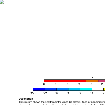
Description
This picture shows the scatterometer winds (in arrows, flags or all ambigui