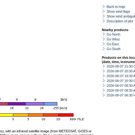
Back to map
Show wind flags
Show wind ambiguit
Description of plot
Nearby products
Go North
Go West
Go East
Go South
Products on this loc
(date, time, instrume
2026-08-07 21:30 
2026-08-07 20:30
2026-08-07 19:30
2026-08-07 10:30 
2026-08-07 09:30
2026-08-07 08:30
2026-08-07 06:30 
ties), with an infrared satellite image (from METEOSAT, GOES or