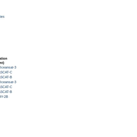
ies
ation
nt)
Oceansat-3
 ASCAT-C
 ASCAT-B
Oceansat-3
 ASCAT-C
 ASCAT-B
HY-2B