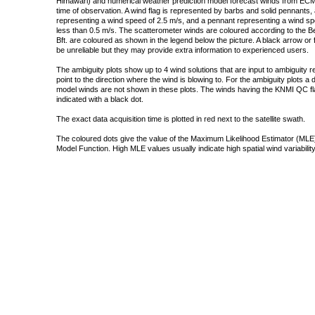
Himawari) and numerical weather prediction model forecast winds from ECMW
time of observation. A wind flag is represented by barbs and solid pennants, 
representing a wind speed of 2.5 m/s, and a pennant representing a wind speed
less than 0.5 m/s. The scatterometer winds are coloured according to the Bea
Bft. are coloured as shown in the legend below the picture. A black arrow or f
be unreliable but they may provide extra information to experienced users.
The ambiguity plots show up to 4 wind solutions that are input to ambiguity 
point to the direction where the wind is blowing to. For the ambiguity plots a
model winds are not shown in these plots. The winds having the KNMI QC fla
indicated with a black dot.
The exact data acquisition time is plotted in red next to the satellite swath.
The coloured dots give the value of the Maximum Likelihood Estimator (MLE)
Model Function. High MLE values usually indicate high spatial wind variability