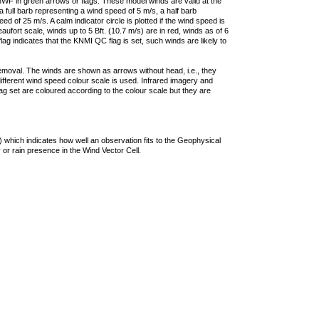
F in green arrows or flags. These model winds are valid at the
a full barb representing a wind speed of 5 m/s, a half barb
 of 25 m/s. A calm indicator circle is plotted if the wind speed is
ufort scale, winds up to 5 Bft. (10.7 m/s) are in red, winds as of 6
lag indicates that the KNMI QC flag is set, such winds are likely to
removal. The winds are shown as arrows without head, i.e., they
 different wind speed colour scale is used. Infrared imagery and
g set are coloured according to the colour scale but they are
 which indicates how well an observation fits to the Geophysical
 or rain presence in the Wind Vector Cell.