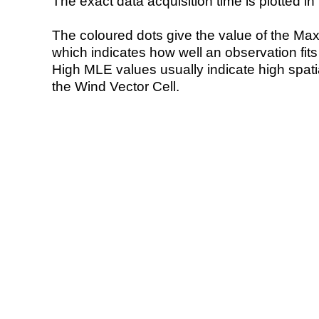
The exact data acquisition time is plotted in 
The coloured dots give the value of the Ma
which indicates how well an observation fit
High MLE values usually indicate high spatial
the Wind Vector Cell.