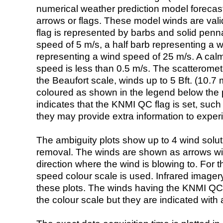
numerical weather prediction model foreca
arrows or flags. These model winds are valid
flag is represented by barbs and solid penna
speed of 5 m/s, a half barb representing a 
representing a wind speed of 25 m/s. A calm i
speed is less than 0.5 m/s. The scatteromet
the Beaufort scale, winds up to 5 Bft. (10.7 m
coloured as shown in the legend below the pi
indicates that the KNMI QC flag is set, such 
they may provide extra information to exper
The ambiguity plots show up to 4 wind soluti
removal. The winds are shown as arrows with
direction where the wind is blowing to. For t
speed colour scale is used. Infrared image
these plots. The winds having the KNMI QC 
the colour scale but they are indicated with 