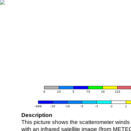
Description
This picture shows the scatterometer winds (i
with an infrared satellite image (from ME