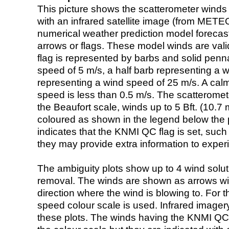
This picture shows the scatterometer winds (i
with an infrared satellite image (from ME
numerical weather prediction model foreca
arrows or flags. These model winds are valid
flag is represented by barbs and solid penna
speed of 5 m/s, a half barb representing a 
representing a wind speed of 25 m/s. A calm i
speed is less than 0.5 m/s. The scatteromet
the Beaufort scale, winds up to 5 Bft. (10.7 m
coloured as shown in the legend below the pi
indicates that the KNMI QC flag is set, such 
they may provide extra information to exper
The ambiguity plots show up to 4 wind soluti
removal. The winds are shown as arrows with
direction where the wind is blowing to. For t
speed colour scale is used. Infrared image
these plots. The winds having the KNMI QC 