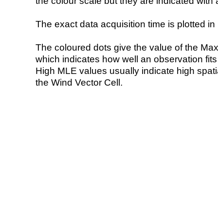
the colour scale but they are indicated with 
The exact data acquisition time is plotted in 
The coloured dots give the value of the Ma
which indicates how well an observation fit
High MLE values usually indicate high spatial
the Wind Vector Cell.