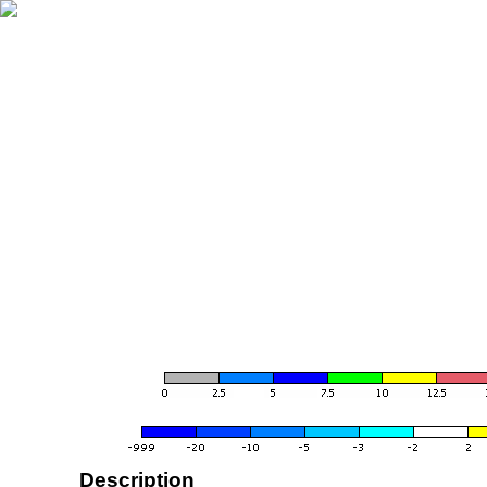
Description