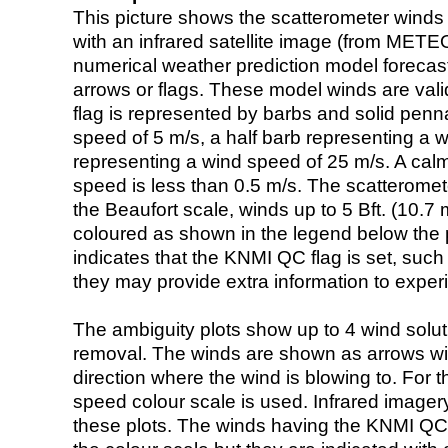
This picture shows the scatterometer winds (i
with an infrared satellite image (from ME
numerical weather prediction model foreca
arrows or flags. These model winds are valid
flag is represented by barbs and solid penna
speed of 5 m/s, a half barb representing a 
representing a wind speed of 25 m/s. A calm i
speed is less than 0.5 m/s. The scatteromet
the Beaufort scale, winds up to 5 Bft. (10.7 m
coloured as shown in the legend below the pi
indicates that the KNMI QC flag is set, such 
they may provide extra information to exper
The ambiguity plots show up to 4 wind soluti
removal. The winds are shown as arrows with
direction where the wind is blowing to. For t
speed colour scale is used. Infrared image
these plots. The winds having the KNMI QC 