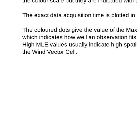
the colour scale but they are indicated with 
The exact data acquisition time is plotted in 
The coloured dots give the value of the Ma
which indicates how well an observation fit
High MLE values usually indicate high spatial
the Wind Vector Cell.