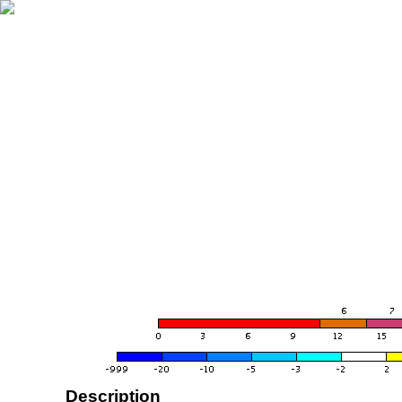
Description