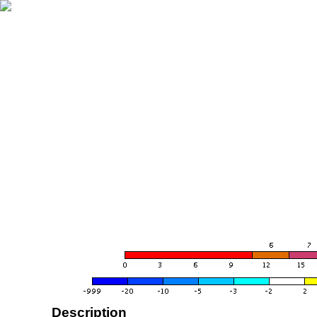
Description