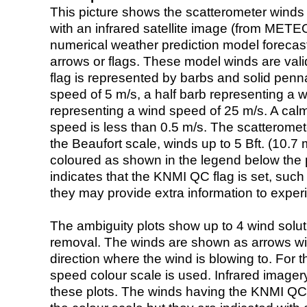
This picture shows the scatterometer winds (i
with an infrared satellite image (from ME
numerical weather prediction model foreca
arrows or flags. These model winds are valid
flag is represented by barbs and solid penna
speed of 5 m/s, a half barb representing a 
representing a wind speed of 25 m/s. A calm i
speed is less than 0.5 m/s. The scatteromet
the Beaufort scale, winds up to 5 Bft. (10.7 m
coloured as shown in the legend below the pi
indicates that the KNMI QC flag is set, such 
they may provide extra information to exper
The ambiguity plots show up to 4 wind soluti
removal. The winds are shown as arrows with
direction where the wind is blowing to. For t
speed colour scale is used. Infrared image
these plots. The winds having the KNMI QC 