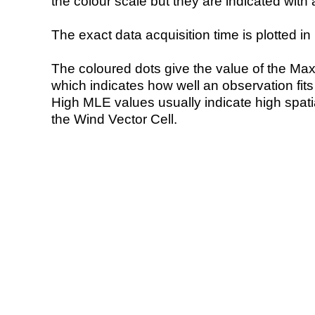
the colour scale but they are indicated with 
The exact data acquisition time is plotted in 
The coloured dots give the value of the Ma
which indicates how well an observation fit
High MLE values usually indicate high spatial
the Wind Vector Cell.