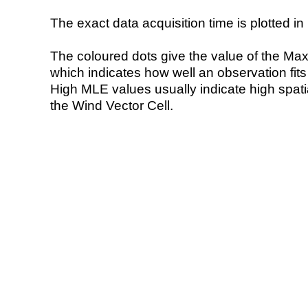
The exact data acquisition time is plotted in 
The coloured dots give the value of the Ma
which indicates how well an observation fit
High MLE values usually indicate high spatial
the Wind Vector Cell.