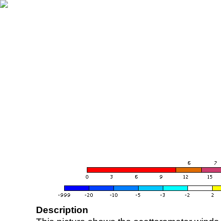
Description