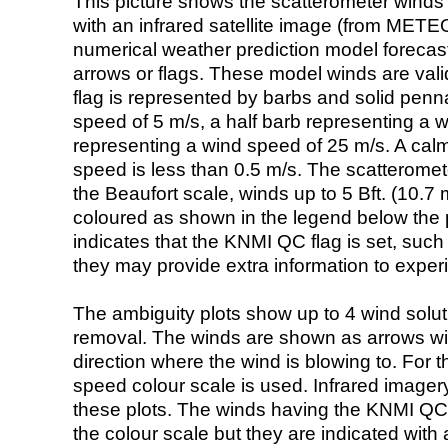
This picture shows the scatterometer winds (i
with an infrared satellite image (from ME
numerical weather prediction model foreca
arrows or flags. These model winds are valid
flag is represented by barbs and solid penna
speed of 5 m/s, a half barb representing a 
representing a wind speed of 25 m/s. A calm i
speed is less than 0.5 m/s. The scatteromet
the Beaufort scale, winds up to 5 Bft. (10.7 m
coloured as shown in the legend below the pi
indicates that the KNMI QC flag is set, such 
they may provide extra information to exper
The ambiguity plots show up to 4 wind soluti
removal. The winds are shown as arrows with
direction where the wind is blowing to. For t
speed colour scale is used. Infrared image
these plots. The winds having the KNMI QC 
the colour scale but they are indicated with 