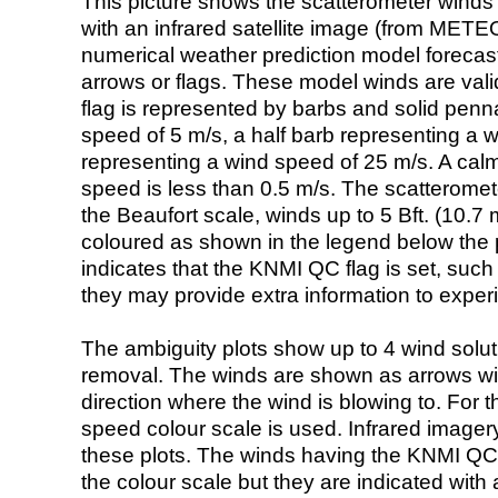
This picture shows the scatterometer winds (i
with an infrared satellite image (from ME
numerical weather prediction model foreca
arrows or flags. These model winds are valid
flag is represented by barbs and solid penna
speed of 5 m/s, a half barb representing a 
representing a wind speed of 25 m/s. A calm i
speed is less than 0.5 m/s. The scatteromet
the Beaufort scale, winds up to 5 Bft. (10.7 m
coloured as shown in the legend below the pi
indicates that the KNMI QC flag is set, such 
they may provide extra information to exper
The ambiguity plots show up to 4 wind soluti
removal. The winds are shown as arrows with
direction where the wind is blowing to. For t
speed colour scale is used. Infrared image
these plots. The winds having the KNMI QC 
the colour scale but they are indicated with 