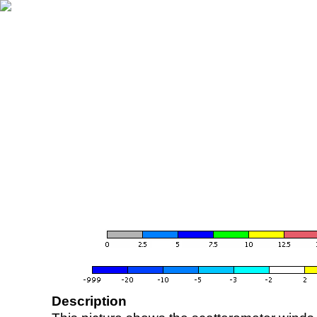
Description