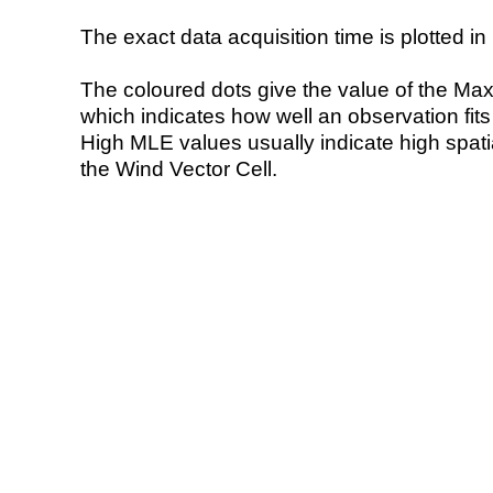
The exact data acquisition time is plotted in 
The coloured dots give the value of the Ma
which indicates how well an observation fit
High MLE values usually indicate high spatial
the Wind Vector Cell.