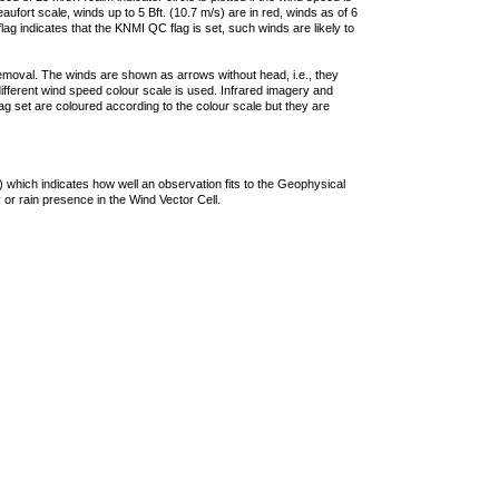
ufort scale, winds up to 5 Bft. (10.7 m/s) are in red, winds as of 6
lag indicates that the KNMI QC flag is set, such winds are likely to
removal. The winds are shown as arrows without head, i.e., they
 different wind speed colour scale is used. Infrared imagery and
g set are coloured according to the colour scale but they are
 which indicates how well an observation fits to the Geophysical
 or rain presence in the Wind Vector Cell.