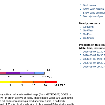
Back to map
Show wind arrows
Show wind ambiguit
Description of plot
Nearby products
Go North
Go West
Go East
Go South
Products on this loc
(date, time, instrume
2026-08-07 21:30 
2026-08-07 20:30
2026-08-07 19:30
2026-08-07 10:30 
2026-08-07 09:30
ties), with an infrared satellite image (from METEOSAT, GOES or
F in green arrows or flags. These model winds are valid at the
a full barb representing a wind speed of 5 m/s, a half barb
 of 25 m/s. A calm indicator circle is plotted if the wind speed is