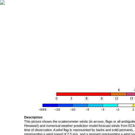
Description
This picture shows the scatterometer winds (in arrows, flags or all ambigui
Himawari) and numerical weather prediction model forecast winds from ECMW
time of observation. A wind flag is represented by barbs and solid pennants, 
representing a wind speed of 2.5 m/s, and a pennant representing a wind speed