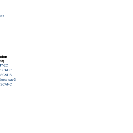
ies
ation
nt)
HY-2C
 ASCAT-C
 ASCAT-B
Oceansat-3
 ASCAT-C