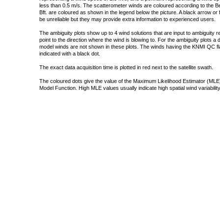
less than 0.5 m/s. The scatterometer winds are coloured according to the Bea
Bft. are coloured as shown in the legend below the picture. A black arrow or f
be unreliable but they may provide extra information to experienced users.
The ambiguity plots show up to 4 wind solutions that are input to ambiguity 
point to the direction where the wind is blowing to. For the ambiguity plots a
model winds are not shown in these plots. The winds having the KNMI QC fla
indicated with a black dot.
The exact data acquisition time is plotted in red next to the satellite swath.
The coloured dots give the value of the Maximum Likelihood Estimator (MLE)
Model Function. High MLE values usually indicate high spatial wind variability