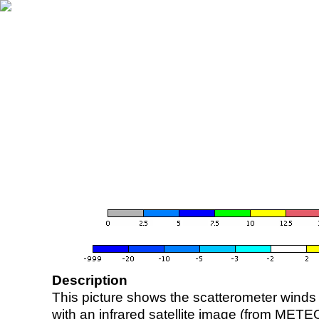
Description
This picture shows the scatterometer winds (i
with an infrared satellite image (from ME