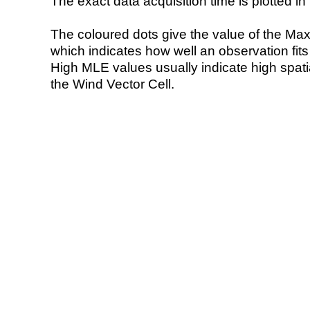
The exact data acquisition time is plotted in 
The coloured dots give the value of the Ma
which indicates how well an observation fit
High MLE values usually indicate high spatial
the Wind Vector Cell.