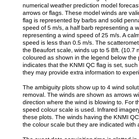
numerical weather prediction model foreca
arrows or flags. These model winds are valid
flag is represented by barbs and solid penna
speed of 5 m/s, a half barb representing a 
representing a wind speed of 25 m/s. A calm i
speed is less than 0.5 m/s. The scatteromet
the Beaufort scale, winds up to 5 Bft. (10.7 m
coloured as shown in the legend below the pi
indicates that the KNMI QC flag is set, such 
they may provide extra information to exper
The ambiguity plots show up to 4 wind soluti
removal. The winds are shown as arrows with
direction where the wind is blowing to. For t
speed colour scale is used. Infrared image
these plots. The winds having the KNMI QC 
the colour scale but they are indicated with 