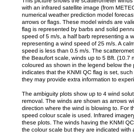
This picture shows the scatterometer winds (i
with an infrared satellite image (from ME
numerical weather prediction model foreca
arrows or flags. These model winds are valid
flag is represented by barbs and solid penna
speed of 5 m/s, a half barb representing a 
representing a wind speed of 25 m/s. A calm i
speed is less than 0.5 m/s. The scatteromet
the Beaufort scale, winds up to 5 Bft. (10.7 m
coloured as shown in the legend below the pi
indicates that the KNMI QC flag is set, such 
they may provide extra information to exper
The ambiguity plots show up to 4 wind soluti
removal. The winds are shown as arrows with
direction where the wind is blowing to. For t
speed colour scale is used. Infrared image
these plots. The winds having the KNMI QC 
the colour scale but they are indicated with 