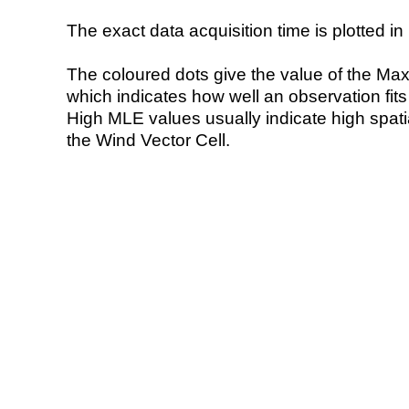
The exact data acquisition time is plotted in 
The coloured dots give the value of the Ma
which indicates how well an observation fit
High MLE values usually indicate high spatial
the Wind Vector Cell.