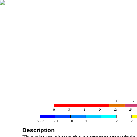
Description