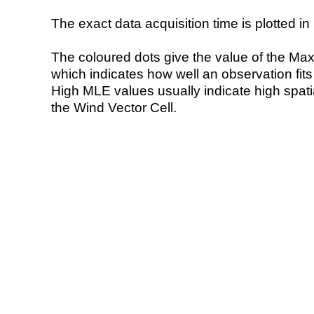
The exact data acquisition time is plotted in 
The coloured dots give the value of the Ma
which indicates how well an observation fit
High MLE values usually indicate high spatial
the Wind Vector Cell.