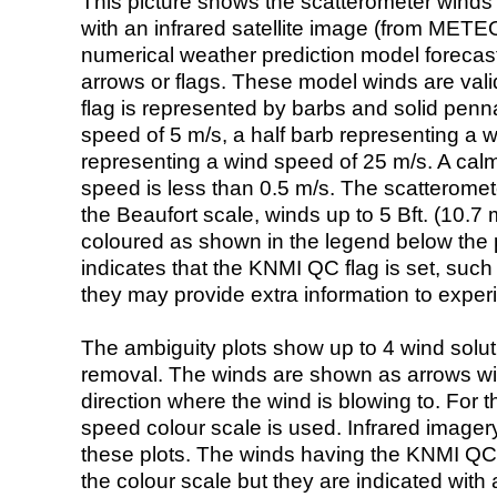
This picture shows the scatterometer winds (i
with an infrared satellite image (from ME
numerical weather prediction model foreca
arrows or flags. These model winds are valid
flag is represented by barbs and solid penna
speed of 5 m/s, a half barb representing a 
representing a wind speed of 25 m/s. A calm i
speed is less than 0.5 m/s. The scatteromet
the Beaufort scale, winds up to 5 Bft. (10.7 m
coloured as shown in the legend below the pi
indicates that the KNMI QC flag is set, such 
they may provide extra information to exper
The ambiguity plots show up to 4 wind soluti
removal. The winds are shown as arrows with
direction where the wind is blowing to. For t
speed colour scale is used. Infrared image
these plots. The winds having the KNMI QC 
the colour scale but they are indicated with 