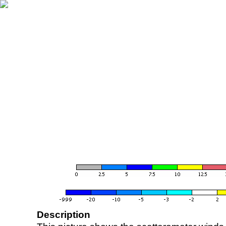
Description