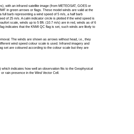
ties), with an infrared satellite image (from METEOSAT, GOES or
F in green arrows or flags. These model winds are valid at the
a full barb representing a wind speed of 5 m/s, a half barb
 of 25 m/s. A calm indicator circle is plotted if the wind speed is
ufort scale, winds up to 5 Bft. (10.7 m/s) are in red, winds as of 6
lag indicates that the KNMI QC flag is set, such winds are likely to
removal. The winds are shown as arrows without head, i.e., they
 different wind speed colour scale is used. Infrared imagery and
g set are coloured according to the colour scale but they are
 which indicates how well an observation fits to the Geophysical
 or rain presence in the Wind Vector Cell.