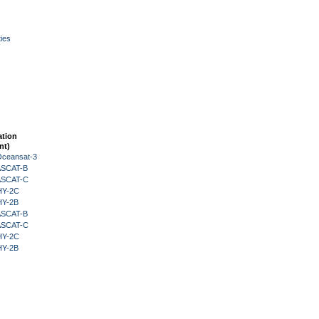
ies
ation
nt)
Oceansat-3
 ASCAT-B
 ASCAT-C
HY-2C
HY-2B
 ASCAT-B
 ASCAT-C
HY-2C
HY-2B