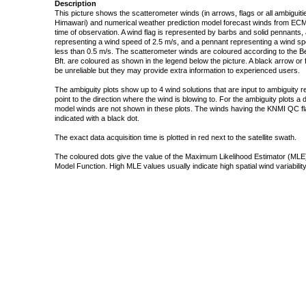
Description
This picture shows the scatterometer winds (in arrows, flags or all ambigui
Himawari) and numerical weather prediction model forecast winds from ECMW
time of observation. A wind flag is represented by barbs and solid pennants, 
representing a wind speed of 2.5 m/s, and a pennant representing a wind speed
less than 0.5 m/s. The scatterometer winds are coloured according to the Bea
Bft. are coloured as shown in the legend below the picture. A black arrow or f
be unreliable but they may provide extra information to experienced users.
The ambiguity plots show up to 4 wind solutions that are input to ambiguity 
point to the direction where the wind is blowing to. For the ambiguity plots a
model winds are not shown in these plots. The winds having the KNMI QC fla
indicated with a black dot.
The exact data acquisition time is plotted in red next to the satellite swath.
The coloured dots give the value of the Maximum Likelihood Estimator (MLE)
Model Function. High MLE values usually indicate high spatial wind variability