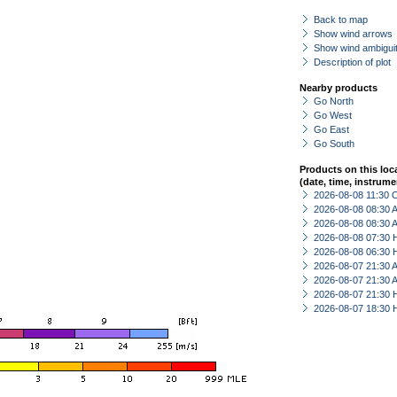
Back to map
Show wind arrows
Show wind ambiguit
Description of plot
Nearby products
Go North
Go West
Go East
Go South
Products on this loc
(date, time, instrume
2026-08-08 11:30 
2026-08-08 08:30
2026-08-08 08:30
2026-08-08 07:30 
2026-08-08 06:30 
2026-08-07 21:30
2026-08-07 21:30
2026-08-07 21:30 
2026-08-07 18:30 