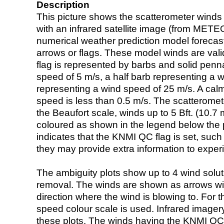
Description
This picture shows the scatterometer winds (i
with an infrared satellite image (from ME
numerical weather prediction model foreca
arrows or flags. These model winds are valid
flag is represented by barbs and solid penna
speed of 5 m/s, a half barb representing a 
representing a wind speed of 25 m/s. A calm i
speed is less than 0.5 m/s. The scatteromet
the Beaufort scale, winds up to 5 Bft. (10.7 m
coloured as shown in the legend below the pi
indicates that the KNMI QC flag is set, such 
they may provide extra information to exper
The ambiguity plots show up to 4 wind soluti
removal. The winds are shown as arrows with
direction where the wind is blowing to. For t
speed colour scale is used. Infrared image
these plots. The winds having the KNMI QC 