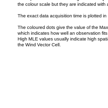
the colour scale but they are indicated with 
The exact data acquisition time is plotted in 
The coloured dots give the value of the Ma
which indicates how well an observation fit
High MLE values usually indicate high spatial
the Wind Vector Cell.