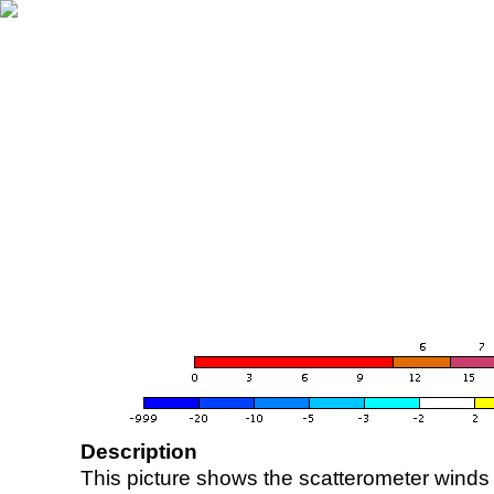
Description
This picture shows the scatterometer winds (i