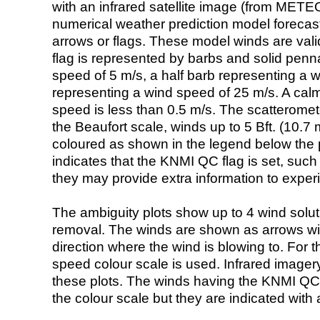
with an infrared satellite image (from ME
numerical weather prediction model foreca
arrows or flags. These model winds are valid
flag is represented by barbs and solid penna
speed of 5 m/s, a half barb representing a 
representing a wind speed of 25 m/s. A calm i
speed is less than 0.5 m/s. The scatteromet
the Beaufort scale, winds up to 5 Bft. (10.7 m
coloured as shown in the legend below the pi
indicates that the KNMI QC flag is set, such 
they may provide extra information to exper
The ambiguity plots show up to 4 wind soluti
removal. The winds are shown as arrows with
direction where the wind is blowing to. For t
speed colour scale is used. Infrared image
these plots. The winds having the KNMI QC 
the colour scale but they are indicated with 