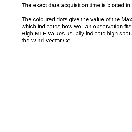
The exact data acquisition time is plotted in 
The coloured dots give the value of the Ma
which indicates how well an observation fit
High MLE values usually indicate high spatial
the Wind Vector Cell.