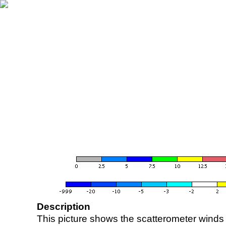
Description
This picture shows the scatterometer winds (i