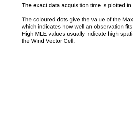
The exact data acquisition time is plotted in 
The coloured dots give the value of the Ma
which indicates how well an observation fit
High MLE values usually indicate high spatial
the Wind Vector Cell.