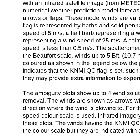
with an infrared satellite image (from ME
numerical weather prediction model foreca
arrows or flags. These model winds are valid
flag is represented by barbs and solid penna
speed of 5 m/s, a half barb representing a 
representing a wind speed of 25 m/s. A calm i
speed is less than 0.5 m/s. The scatteromet
the Beaufort scale, winds up to 5 Bft. (10.7 m
coloured as shown in the legend below the pi
indicates that the KNMI QC flag is set, such 
they may provide extra information to exper
The ambiguity plots show up to 4 wind soluti
removal. The winds are shown as arrows with
direction where the wind is blowing to. For t
speed colour scale is used. Infrared image
these plots. The winds having the KNMI QC 
the colour scale but they are indicated with 