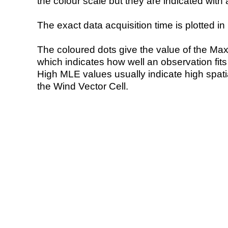
the colour scale but they are indicated with 
The exact data acquisition time is plotted in 
The coloured dots give the value of the Ma
which indicates how well an observation fit
High MLE values usually indicate high spatial
the Wind Vector Cell.