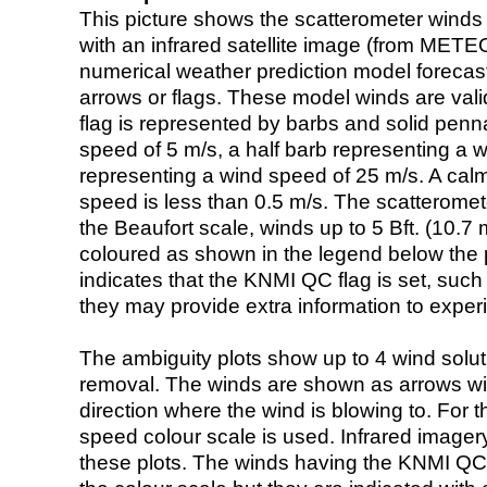
This picture shows the scatterometer winds (i
with an infrared satellite image (from ME
numerical weather prediction model foreca
arrows or flags. These model winds are valid
flag is represented by barbs and solid penna
speed of 5 m/s, a half barb representing a 
representing a wind speed of 25 m/s. A calm i
speed is less than 0.5 m/s. The scatteromet
the Beaufort scale, winds up to 5 Bft. (10.7 m
coloured as shown in the legend below the pi
indicates that the KNMI QC flag is set, such 
they may provide extra information to exper
The ambiguity plots show up to 4 wind soluti
removal. The winds are shown as arrows with
direction where the wind is blowing to. For t
speed colour scale is used. Infrared image
these plots. The winds having the KNMI QC 