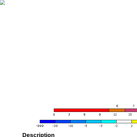
Description