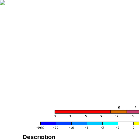
Description