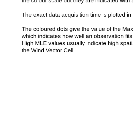
the colour scale but they are indicated with 
The exact data acquisition time is plotted in 
The coloured dots give the value of the Ma
which indicates how well an observation fit
High MLE values usually indicate high spatial
the Wind Vector Cell.