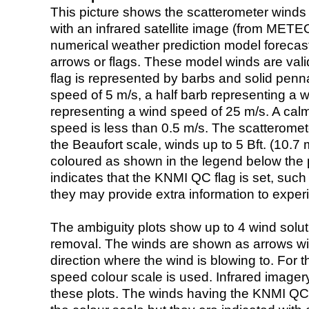
This picture shows the scatterometer winds (i
with an infrared satellite image (from ME
numerical weather prediction model foreca
arrows or flags. These model winds are valid
flag is represented by barbs and solid penna
speed of 5 m/s, a half barb representing a 
representing a wind speed of 25 m/s. A calm i
speed is less than 0.5 m/s. The scatteromet
the Beaufort scale, winds up to 5 Bft. (10.7 m
coloured as shown in the legend below the pi
indicates that the KNMI QC flag is set, such 
they may provide extra information to exper
The ambiguity plots show up to 4 wind soluti
removal. The winds are shown as arrows with
direction where the wind is blowing to. For t
speed colour scale is used. Infrared image
these plots. The winds having the KNMI QC 