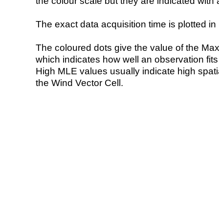
the colour scale but they are indicated with 
The exact data acquisition time is plotted in 
The coloured dots give the value of the Ma
which indicates how well an observation fit
High MLE values usually indicate high spatial
the Wind Vector Cell.