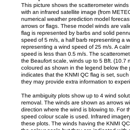
This picture shows the scatterometer winds (i
with an infrared satellite image (from ME
numerical weather prediction model foreca
arrows or flags. These model winds are valid
flag is represented by barbs and solid penna
speed of 5 m/s, a half barb representing a 
representing a wind speed of 25 m/s. A calm i
speed is less than 0.5 m/s. The scatteromet
the Beaufort scale, winds up to 5 Bft. (10.7 m
coloured as shown in the legend below the pi
indicates that the KNMI QC flag is set, such 
they may provide extra information to exper
The ambiguity plots show up to 4 wind soluti
removal. The winds are shown as arrows with
direction where the wind is blowing to. For t
speed colour scale is used. Infrared image
these plots. The winds having the KNMI QC 