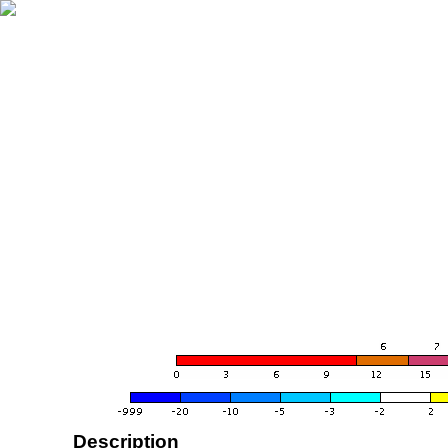
Description