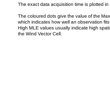
The exact data acquisition time is plotted in 
The coloured dots give the value of the Ma
which indicates how well an observation fit
High MLE values usually indicate high spatial
the Wind Vector Cell.