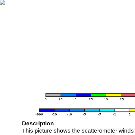
Description
This picture shows the scatterometer winds (i