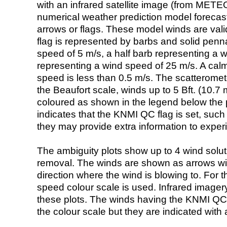
with an infrared satellite image (from ME
numerical weather prediction model foreca
arrows or flags. These model winds are valid
flag is represented by barbs and solid penna
speed of 5 m/s, a half barb representing a 
representing a wind speed of 25 m/s. A calm i
speed is less than 0.5 m/s. The scatteromet
the Beaufort scale, winds up to 5 Bft. (10.7 m
coloured as shown in the legend below the pi
indicates that the KNMI QC flag is set, such 
they may provide extra information to exper
The ambiguity plots show up to 4 wind soluti
removal. The winds are shown as arrows with
direction where the wind is blowing to. For t
speed colour scale is used. Infrared image
these plots. The winds having the KNMI QC 
the colour scale but they are indicated with 