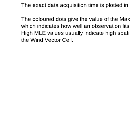
The exact data acquisition time is plotted in 
The coloured dots give the value of the Ma
which indicates how well an observation fit
High MLE values usually indicate high spatial
the Wind Vector Cell.