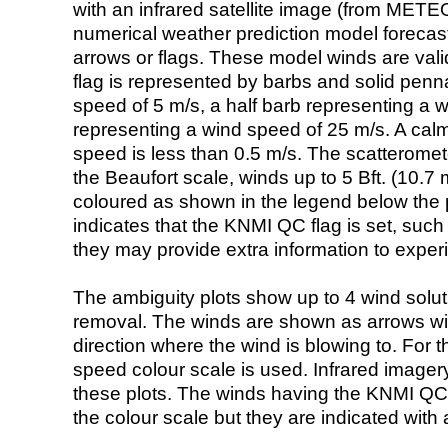
with an infrared satellite image (from ME
numerical weather prediction model foreca
arrows or flags. These model winds are valid
flag is represented by barbs and solid penna
speed of 5 m/s, a half barb representing a 
representing a wind speed of 25 m/s. A calm i
speed is less than 0.5 m/s. The scatteromet
the Beaufort scale, winds up to 5 Bft. (10.7 m
coloured as shown in the legend below the pi
indicates that the KNMI QC flag is set, such 
they may provide extra information to exper
The ambiguity plots show up to 4 wind soluti
removal. The winds are shown as arrows with
direction where the wind is blowing to. For t
speed colour scale is used. Infrared image
these plots. The winds having the KNMI QC 
the colour scale but they are indicated with 