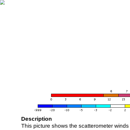
Description
This picture shows the scatterometer winds (i