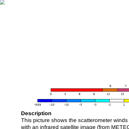
Description
This picture shows the scatterometer winds (i
with an infrared satellite image (from ME