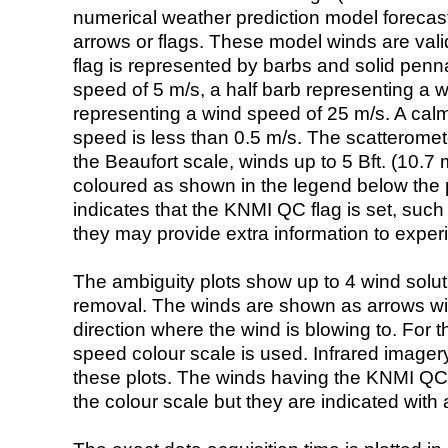
numerical weather prediction model foreca
arrows or flags. These model winds are valid
flag is represented by barbs and solid penna
speed of 5 m/s, a half barb representing a 
representing a wind speed of 25 m/s. A calm i
speed is less than 0.5 m/s. The scatteromet
the Beaufort scale, winds up to 5 Bft. (10.7 m
coloured as shown in the legend below the pi
indicates that the KNMI QC flag is set, such 
they may provide extra information to exper
The ambiguity plots show up to 4 wind soluti
removal. The winds are shown as arrows with
direction where the wind is blowing to. For t
speed colour scale is used. Infrared image
these plots. The winds having the KNMI QC 
the colour scale but they are indicated with 