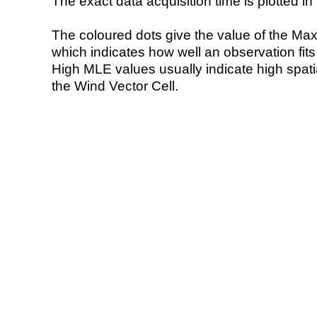
The exact data acquisition time is plotted in 
The coloured dots give the value of the Ma
which indicates how well an observation fit
High MLE values usually indicate high spatial
the Wind Vector Cell.