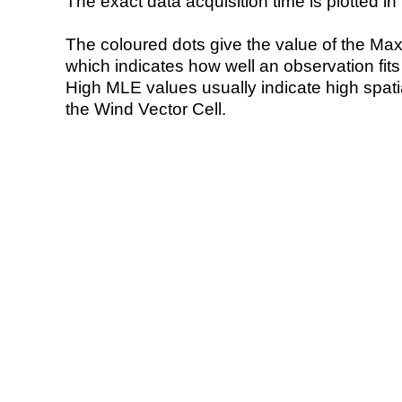
The exact data acquisition time is plotted in 
The coloured dots give the value of the Ma
which indicates how well an observation fit
High MLE values usually indicate high spatial
the Wind Vector Cell.