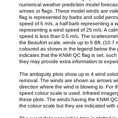
numerical weather prediction model foreca
arrows or flags. These model winds are valid
flag is represented by barbs and solid penna
speed of 5 m/s, a half barb representing a 
representing a wind speed of 25 m/s. A calm i
speed is less than 0.5 m/s. The scatteromet
the Beaufort scale, winds up to 5 Bft. (10.7 m
coloured as shown in the legend below the pi
indicates that the KNMI QC flag is set, such 
they may provide extra information to exper
The ambiguity plots show up to 4 wind soluti
removal. The winds are shown as arrows with
direction where the wind is blowing to. For t
speed colour scale is used. Infrared image
these plots. The winds having the KNMI QC 
the colour scale but they are indicated with 