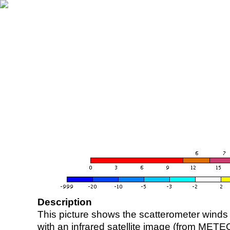
Description
This picture shows the scatterometer winds (i
with an infrared satellite image (from ME