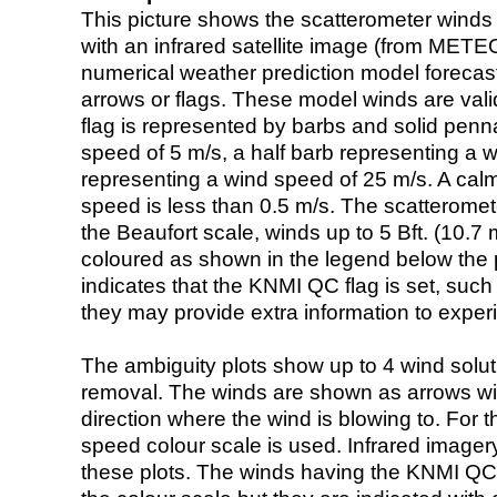
This picture shows the scatterometer winds (i
with an infrared satellite image (from ME
numerical weather prediction model foreca
arrows or flags. These model winds are valid
flag is represented by barbs and solid penna
speed of 5 m/s, a half barb representing a 
representing a wind speed of 25 m/s. A calm i
speed is less than 0.5 m/s. The scatteromet
the Beaufort scale, winds up to 5 Bft. (10.7 m
coloured as shown in the legend below the pi
indicates that the KNMI QC flag is set, such 
they may provide extra information to exper
The ambiguity plots show up to 4 wind soluti
removal. The winds are shown as arrows with
direction where the wind is blowing to. For t
speed colour scale is used. Infrared image
these plots. The winds having the KNMI QC 