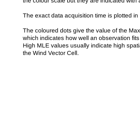
the colour scale but they are indicated with 
The exact data acquisition time is plotted in 
The coloured dots give the value of the Ma
which indicates how well an observation fit
High MLE values usually indicate high spatial
the Wind Vector Cell.