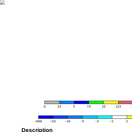
Description