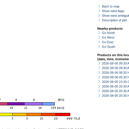
Back to map
Show wind flags
Show wind ambiguit
Description of plot
Nearby products
Go North
Go West
Go East
Go South
Products on this loc
(date, time, instrume
2026-08-06 09:30
2026-08-06 09:30
2026-08-06 08:30 
2026-08-06 05:30 
2026-08-05 23:30 
2026-08-05 20:30
2026-08-05 20:30
2026-08-05 20:30 