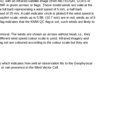
ties), with an infrared satellite image (from METEOSAT, GOES or
F in green arrows or flags. These model winds are valid at the
a full barb representing a wind speed of 5 m/s, a half barb
 of 25 m/s. A calm indicator circle is plotted if the wind speed is
ufort scale, winds up to 5 Bft. (10.7 m/s) are in red, winds as of 6
lag indicates that the KNMI QC flag is set, such winds are likely to
removal. The winds are shown as arrows without head, i.e., they
 different wind speed colour scale is used. Infrared imagery and
g set are coloured according to the colour scale but they are
 which indicates how well an observation fits to the Geophysical
 or rain presence in the Wind Vector Cell.