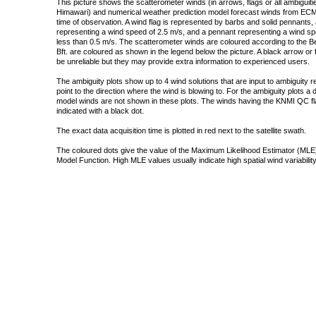
This picture shows the scatterometer winds (in arrows, flags or all ambigui
Himawari) and numerical weather prediction model forecast winds from ECMW
time of observation. A wind flag is represented by barbs and solid pennants, 
representing a wind speed of 2.5 m/s, and a pennant representing a wind speed
less than 0.5 m/s. The scatterometer winds are coloured according to the Bea
Bft. are coloured as shown in the legend below the picture. A black arrow or f
be unreliable but they may provide extra information to experienced users.
The ambiguity plots show up to 4 wind solutions that are input to ambiguity 
point to the direction where the wind is blowing to. For the ambiguity plots a
model winds are not shown in these plots. The winds having the KNMI QC fla
indicated with a black dot.
The exact data acquisition time is plotted in red next to the satellite swath.
The coloured dots give the value of the Maximum Likelihood Estimator (MLE)
Model Function. High MLE values usually indicate high spatial wind variability