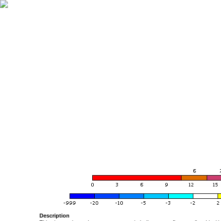
Description