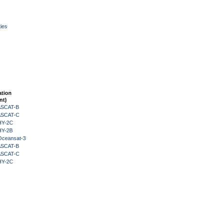
ies
ation
nt)
 ASCAT-B
 ASCAT-C
HY-2C
HY-2B
Oceansat-3
 ASCAT-B
 ASCAT-C
HY-2C