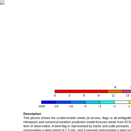
Description
This picture shows the scatterometer winds (in arrows, flags or all ambigui
Himawari) and numerical weather prediction model forecast winds from ECMW
time of observation. A wind flag is represented by barbs and solid pennants, 
representing a wind speed of 2.5 m/s, and a pennant representing a wind speed