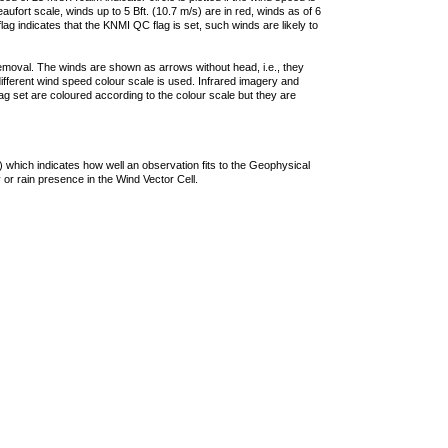
ufort scale, winds up to 5 Bft. (10.7 m/s) are in red, winds as of 6
lag indicates that the KNMI QC flag is set, such winds are likely to
removal. The winds are shown as arrows without head, i.e., they
 different wind speed colour scale is used. Infrared imagery and
g set are coloured according to the colour scale but they are
 which indicates how well an observation fits to the Geophysical
 or rain presence in the Wind Vector Cell.