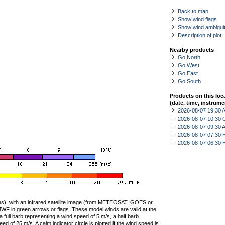
Back to map
Show wind flags
Show wind ambiguit
Description of plot
Nearby products
Go North
Go West
Go East
Go South
Products on this loc
(date, time, instrume
2026-08-07 19:30
2026-08-07 10:30 
2026-08-07 09:30
2026-08-07 07:30 
2026-08-07 06:30 
ties), with an infrared satellite image (from METEOSAT, GOES or
F in green arrows or flags. These model winds are valid at the
a full barb representing a wind speed of 5 m/s, a half barb
 of 25 m/s. A calm indicator circle is plotted if the wind speed is