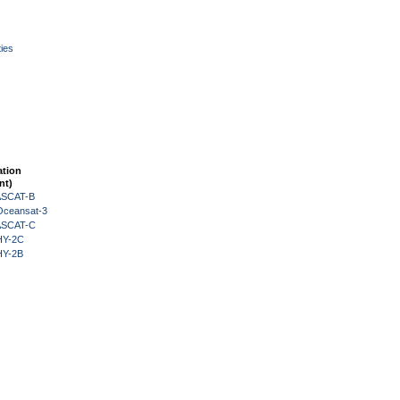
ies
ation
nt)
 ASCAT-B
Oceansat-3
 ASCAT-C
HY-2C
HY-2B