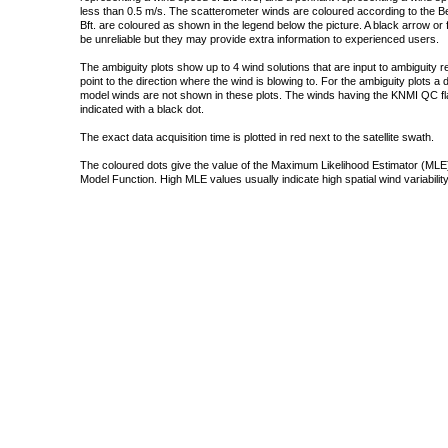
less than 0.5 m/s. The scatterometer winds are coloured according to the Bea
Bft. are coloured as shown in the legend below the picture. A black arrow or f
be unreliable but they may provide extra information to experienced users.
The ambiguity plots show up to 4 wind solutions that are input to ambiguity 
point to the direction where the wind is blowing to. For the ambiguity plots a
model winds are not shown in these plots. The winds having the KNMI QC fla
indicated with a black dot.
The exact data acquisition time is plotted in red next to the satellite swath.
The coloured dots give the value of the Maximum Likelihood Estimator (MLE)
Model Function. High MLE values usually indicate high spatial wind variability