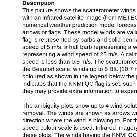
Description
This picture shows the scatterometer winds (i
with an infrared satellite image (from ME
numerical weather prediction model foreca
arrows or flags. These model winds are valid
flag is represented by barbs and solid penna
speed of 5 m/s, a half barb representing a 
representing a wind speed of 25 m/s. A calm i
speed is less than 0.5 m/s. The scatteromet
the Beaufort scale, winds up to 5 Bft. (10.7 m
coloured as shown in the legend below the pi
indicates that the KNMI QC flag is set, such 
they may provide extra information to exper
The ambiguity plots show up to 4 wind soluti
removal. The winds are shown as arrows with
direction where the wind is blowing to. For t
speed colour scale is used. Infrared image
these plots. The winds having the KNMI QC 