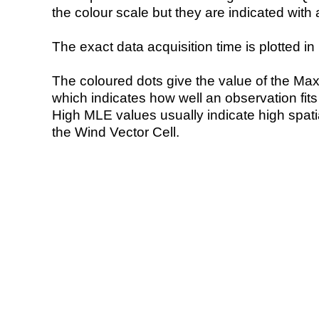
the colour scale but they are indicated with 
The exact data acquisition time is plotted in 
The coloured dots give the value of the Ma
which indicates how well an observation fit
High MLE values usually indicate high spatial
the Wind Vector Cell.