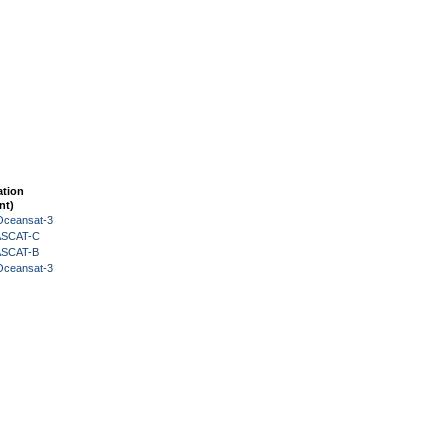
ation
nt)
Oceansat-3
 ASCAT-C
 ASCAT-B
Oceansat-3