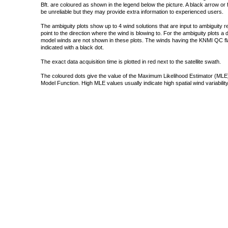
Bft. are coloured as shown in the legend below the picture. A black arrow or f
be unreliable but they may provide extra information to experienced users.
The ambiguity plots show up to 4 wind solutions that are input to ambiguity 
point to the direction where the wind is blowing to. For the ambiguity plots a
model winds are not shown in these plots. The winds having the KNMI QC fla
indicated with a black dot.
The exact data acquisition time is plotted in red next to the satellite swath.
The coloured dots give the value of the Maximum Likelihood Estimator (MLE)
Model Function. High MLE values usually indicate high spatial wind variability