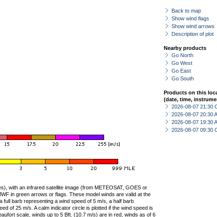
Back to map
Show wind flags
Show wind arrows
Description of plot
Nearby products
Go North
Go West
Go East
Go South
Products on this loc
(date, time, instrume
2026-08-07 21:30 
2026-08-07 20:30
2026-08-07 19:30
2026-08-07 09:30 
ties), with an infrared satellite image (from METEOSAT, GOES or
F in green arrows or flags. These model winds are valid at the
a full barb representing a wind speed of 5 m/s, a half barb
 of 25 m/s. A calm indicator circle is plotted if the wind speed is
ufort scale, winds up to 5 Bft. (10.7 m/s) are in red, winds as of 6