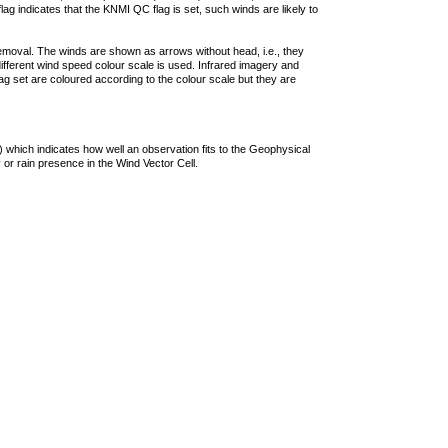
lag indicates that the KNMI QC flag is set, such winds are likely to
removal. The winds are shown as arrows without head, i.e., they
 different wind speed colour scale is used. Infrared imagery and
g set are coloured according to the colour scale but they are
 which indicates how well an observation fits to the Geophysical
 or rain presence in the Wind Vector Cell.