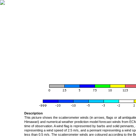
Description
This picture shows the scatterometer winds (in arrows, flags or all ambigui
Himawari) and numerical weather prediction model forecast winds from ECMW
time of observation. A wind flag is represented by barbs and solid pennants, 
representing a wind speed of 2.5 m/s, and a pennant representing a wind speed
less than 0.5 m/s. The scatterometer winds are coloured according to the Bea