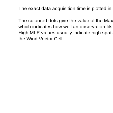
The exact data acquisition time is plotted in 
The coloured dots give the value of the Ma
which indicates how well an observation fit
High MLE values usually indicate high spatial
the Wind Vector Cell.