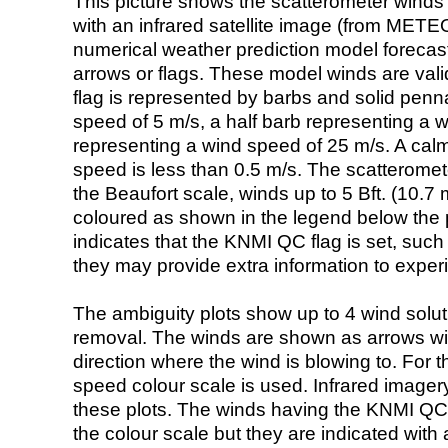
This picture shows the scatterometer winds (i
with an infrared satellite image (from ME
numerical weather prediction model foreca
arrows or flags. These model winds are valid
flag is represented by barbs and solid penna
speed of 5 m/s, a half barb representing a 
representing a wind speed of 25 m/s. A calm i
speed is less than 0.5 m/s. The scatteromet
the Beaufort scale, winds up to 5 Bft. (10.7 m
coloured as shown in the legend below the pi
indicates that the KNMI QC flag is set, such 
they may provide extra information to exper
The ambiguity plots show up to 4 wind soluti
removal. The winds are shown as arrows with
direction where the wind is blowing to. For t
speed colour scale is used. Infrared image
these plots. The winds having the KNMI QC 
the colour scale but they are indicated with 