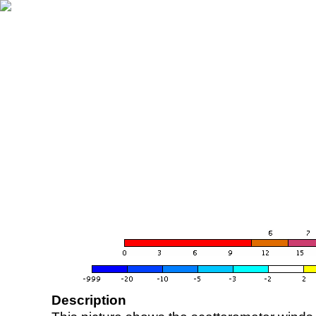
Description